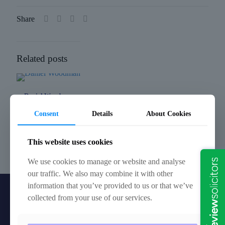
Share
Related posts
Daniel Woodman
Consent
Details
About Cookies
Ruth Slader
This website uses cookies
Charles Dibley
We use cookies to manage or website and analyse
our traffic. We also may combine it with other
information that you’ve provided to us or that we’ve
collected from your use of our services.