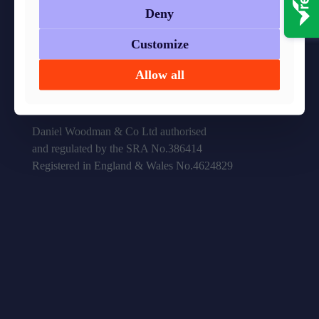
Deny
41 – 43 High Street,
Customize
Hanham, Bristol, BS15 3DQ
Allow all
0117 967 9800
info@danielwoodman.co.uk
Daniel Woodman & Co Ltd authorised
and regulated by the SRA No.386414
Registered in England & Wales No.4624829