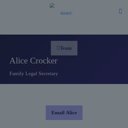
Team
Alice Crocker
Family Legal Secretary
Email Alice