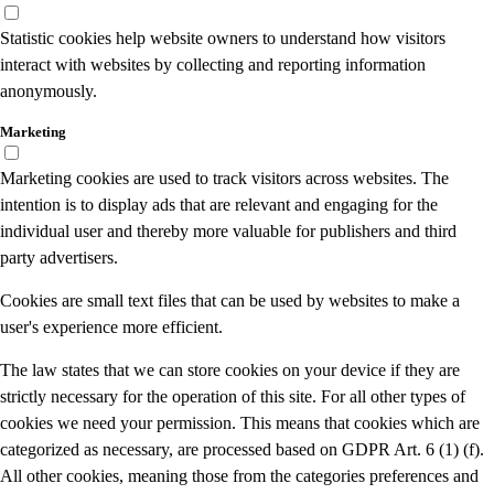
Statistic cookies help website owners to understand how visitors
interact with websites by collecting and reporting information
anonymously.
Marketing
Marketing cookies are used to track visitors across websites. The
intention is to display ads that are relevant and engaging for the
individual user and thereby more valuable for publishers and third
party advertisers.
Cookies are small text files that can be used by websites to make a
user's experience more efficient.
The law states that we can store cookies on your device if they are
strictly necessary for the operation of this site. For all other types of
cookies we need your permission. This means that cookies which are
categorized as necessary, are processed based on GDPR Art. 6 (1) (f).
All other cookies, meaning those from the categories preferences and