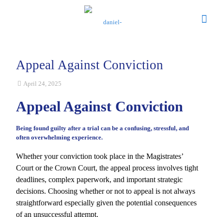
Appeal Against Conviction
April 24, 2025
Appeal Against Conviction
Being found guilty after a trial can be a confusing, stressful, and
often overwhelming experience.
Whether your conviction took place in the Magistrates’
Court or the Crown Court, the appeal process involves tight
deadlines, complex paperwork, and important strategic
decisions. Choosing whether or not to appeal is not always
straightforward especially given the potential consequences
of an unsuccessful attempt.