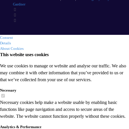
Gardner
Consent
Details
About Cookies
This website uses cookies
We use cookies to manage or website and analyse our traffic. We also
may combine it with other information that you’ve provided to us or
that we’ve collected from your use of our services.
Necessary
Necessary cookies help make a website usable by enabling basic
functions like page navigation and access to secure areas of the
website. The website cannot function properly without these cookies.
Analytics & Performance