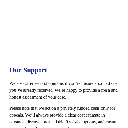
procedural errors
Meticulously prepare your appeal
Provide you with the strongest possible representation in court
Guide you confidently through each stage of the appeal process
Whether or not we represented you at trial, it’s vital to act
quickly. There are strict time limits in place for both
Magistrates’ and Crown Court appeals. While late appeals
are not guaranteed to be accepted, we may still be able to
help by drafting reasons to apply out of time.
Our Support
We also offer second opinions if you’re unsure about advice
you’ve already received, we’re happy to provide a fresh and
honest assessment of your case.
Please note that we act on a privately funded basis only for
appeals. We’ll always provide a clear cost estimate in
advance, discuss any available fixed-fee options, and ensure