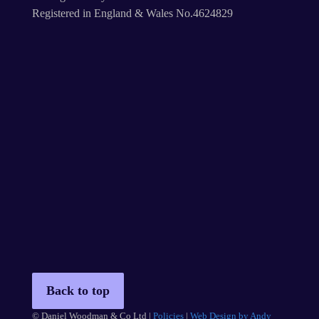
Registered in England & Wales No.4624829
Back to top
© Daniel Woodman & Co Ltd |
Policies
|
Web Design by Andy