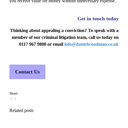
you receive value for money without unnecessary expense.
Get in touch today
Thinking about appealing a conviction?
To speak with a
member of our criminal litigation team, call us today on
0117 967 9800 or email
info@danielwoodman.co.uk
Contact Us
Share
Related posts