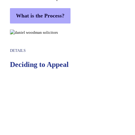
What is the Process?
DETAILS
Deciding to Appeal
At Daniel Woodman & Co., Solicitors, our experienced
criminal defence team is here to help. We’ll carefully review
your case, explain your options in plain terms, and give you
clear, practical advice so you can make an informed
decision.
If you decide to appeal your conviction, we will:
Thoroughly analyse your trial proceedings and identify any legal or