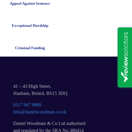
Appeal Against Sentence
Exceptional Hardship
Criminal Funding
41 – 43 High Street,
Hanham, Bristol, BS15 3DQ
0117 967 9800
info@danielwoodman.co.uk
Daniel Woodman & Co Ltd authorised
and regulated by the SRA No.386414