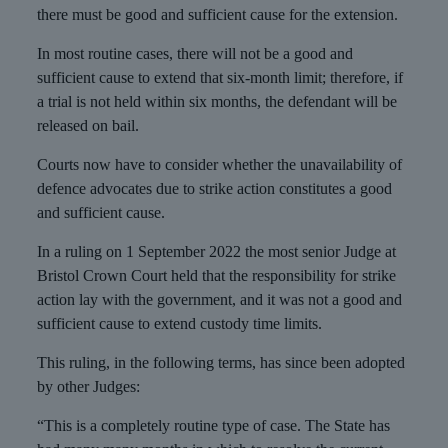
there must be good and sufficient cause for the extension.
In most routine cases, there will not be a good and
sufficient cause to extend that six-month limit; therefore, if
a trial is not held within six months, the defendant will be
released on bail.
Courts now have to consider whether the unavailability of
defence advocates due to strike action constitutes a good
and sufficient cause.
In a ruling on 1 September 2022 the most senior Judge at
Bristol Crown Court held that the responsibility for strike
action lay with the government, and it was not a good and
sufficient cause to extend custody time limits.
This ruling, in the following terms, has since been adopted
by other Judges:
“This is a completely routine type of case. The State has