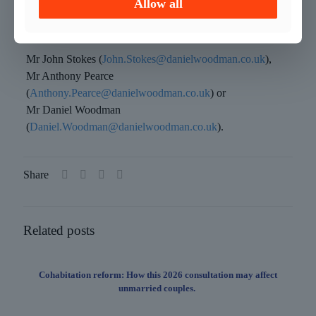
Allow all
with any criminal law related matter.
–
Mr John Stokes (
John.Stokes@danielwoodman.co.uk
),
Mr Anthony Pearce
(
Anthony.Pearce@danielwoodman.co.uk
) or
Mr Daniel Woodman
(
Daniel.Woodman@danielwoodman.co.uk
).
Share
Related posts
Cohabitation reform: How this 2026 consultation may affect
unmarried couples.