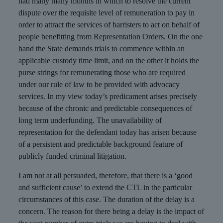
had many many months in which to resolve the current
dispute over the requisite level of remuneration to pay in
order to attract the services of barristers to act on behalf of
people benefitting from Representation Orders. On the one
hand the State demands trials to commence within an
applicable custody time limit, and on the other it holds the
purse strings for remunerating those who are required
under our rule of law to be provided with advocacy
services. In my view today’s predicament arises precisely
because of the chronic and predictable consequences of
long term underfunding. The unavailability of
representation for the defendant today has arisen because
of a persistent and predictable background feature of
publicly funded criminal litigation.
I am not at all persuaded, therefore, that there is a ‘good
and sufficient cause’ to extend the CTL in the particular
circumstances of this case. The duration of the delay is a
concern. The reason for there being a delay is the impact of