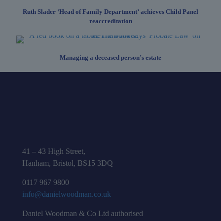
Ruth Slader ‘Head of Family Department’ achieves Child Panel
reaccreditation
Managing a deceased person’s estate
41 – 43 High Street,
Hanham, Bristol, BS15 3DQ
0117 967 9800
info@danielwoodman.co.uk
Daniel Woodman & Co Ltd authorised