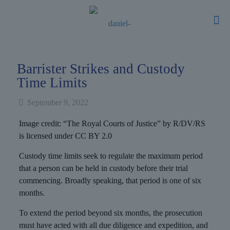
Barrister Strikes and Custody
Time Limits
September 9, 2022
Image credit: “The Royal Courts of Justice” by R/DV/RS
is licensed under CC BY 2.0
Custody time limits seek to regulate the maximum period
that a person can be held in custody before their trial
commencing. Broadly speaking, that period is one of six
months.
To extend the period beyond six months, the prosecution
must have acted with all due diligence and expedition, and