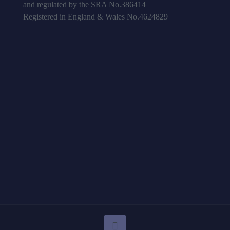
and regulated by the SRA No.386414
Registered in England & Wales No.4624829