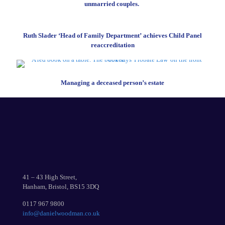
unmarried couples.
Ruth Slader ‘Head of Family Department’ achieves Child Panel
reaccreditation
Managing a deceased person’s estate
41 – 43 High Street,
Hanham, Bristol, BS15 3DQ
0117 967 9800
info@danielwoodman.co.uk