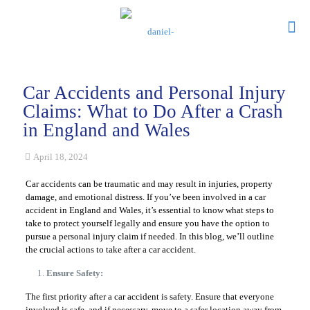
Car Accidents and Personal Injury
Claims: What to Do After a Crash
in England and Wales
April 18, 2024
Car accidents can be traumatic and may result in injuries, property
damage, and emotional distress. If you’ve been involved in a car
accident in England and Wales, it’s essential to know what steps to
take to protect yourself legally and ensure you have the option to
pursue a personal injury claim if needed. In this blog, we’ll outline
the crucial actions to take after a car accident.
Ensure Safety:
The first priority after a car accident is safety. Ensure that everyone
involved is safe, and if necessary, move to a safer location away from