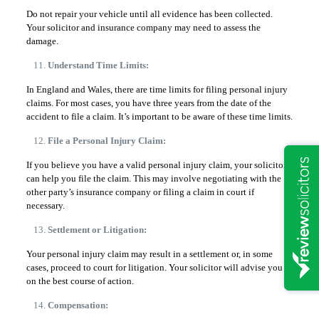
Do not repair your vehicle until all evidence has been collected.
Your solicitor and insurance company may need to assess the
damage.
Understand Time Limits:
In England and Wales, there are time limits for filing personal injury
claims. For most cases, you have three years from the date of the
accident to file a claim. It’s important to be aware of these time limits.
File a Personal Injury Claim:
If you believe you have a valid personal injury claim, your solicitor
can help you file the claim. This may involve negotiating with the
other party’s insurance company or filing a claim in court if
necessary.
Settlement or Litigation:
Your personal injury claim may result in a settlement or, in some
cases, proceed to court for litigation. Your solicitor will advise you
on the best course of action.
Compensation: