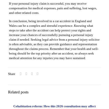
If your personal injury claim is successful, you may receive
compensation for medical expenses, pain and suffering, lost wages,
and other related costs.
In conclusion, being involved in a car accident in England and
Wales can be a complex and stressful experience. Knowing what
steps to take after the accident can help protect your rights and
increase your chances of successfully pursuing a personal injury
claim if needed. Seeking legal advice from a personal injury solicitor
is often advisable, as they can provide guidance and representation
throughout the claims process. Remember that your health and well-
being should be the top priority after an accident, so always seek
medical attention for any injuries you may have sustained.
Share
Related posts
Cohabitation reform: How this 2026 consultation may affect