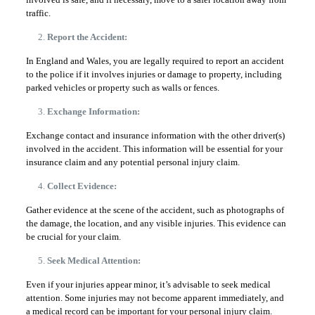
traffic.
Report the Accident:
In England and Wales, you are legally required to report an accident
to the police if it involves injuries or damage to property, including
parked vehicles or property such as walls or fences.
Exchange Information:
Exchange contact and insurance information with the other driver(s)
involved in the accident. This information will be essential for your
insurance claim and any potential personal injury claim.
Collect Evidence:
Gather evidence at the scene of the accident, such as photographs of
the damage, the location, and any visible injuries. This evidence can
be crucial for your claim.
Seek Medical Attention:
Even if your injuries appear minor, it’s advisable to seek medical
attention. Some injuries may not become apparent immediately, and
a medical record can be important for your personal injury claim.