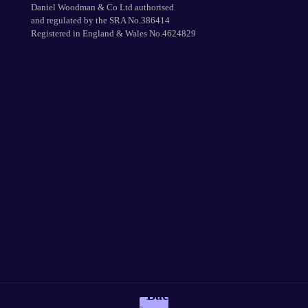
Daniel Woodman & Co Ltd authorised
and regulated by the SRA No.386414
Registered in England & Wales No.4624829
Back