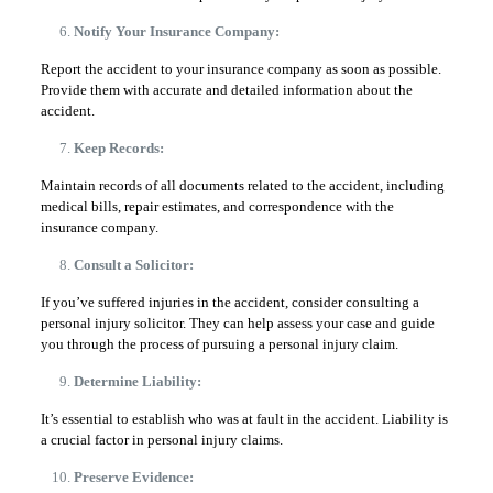
Notify Your Insurance Company:
Report the accident to your insurance company as soon as possible.
Provide them with accurate and detailed information about the
accident.
Keep Records:
Maintain records of all documents related to the accident, including
medical bills, repair estimates, and correspondence with the
insurance company.
Consult a Solicitor:
If you’ve suffered injuries in the accident, consider consulting a
personal injury solicitor. They can help assess your case and guide
you through the process of pursuing a personal injury claim.
Determine Liability:
It’s essential to establish who was at fault in the accident. Liability is
a crucial factor in personal injury claims.
Preserve Evidence: