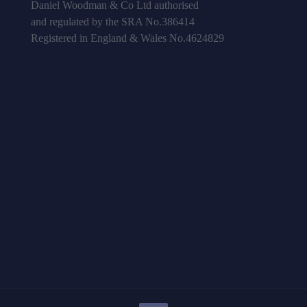
Daniel Woodman & Co Ltd authorised
and regulated by the SRA No.386414
Registered in England & Wales No.4624829