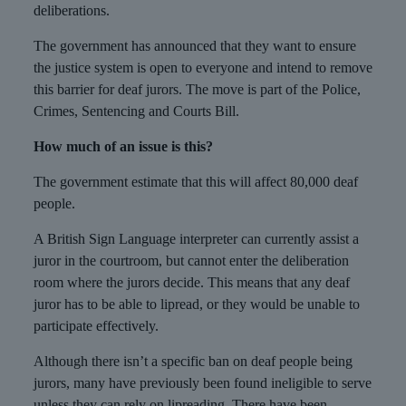
deliberations.
The government has announced that they want to ensure
the justice system is open to everyone and intend to remove
this barrier for deaf jurors. The move is part of the Police,
Crimes, Sentencing and Courts Bill.
How much of an issue is this?
The government estimate that this will affect 80,000 deaf
people.
A British Sign Language interpreter can currently assist a
juror in the courtroom, but cannot enter the deliberation
room where the jurors decide. This means that any deaf
juror has to be able to lipread, or they would be unable to
participate effectively.
Although there isn’t a specific ban on deaf people being
jurors, many have previously been found ineligible to serve
unless they can rely on lipreading. There have been