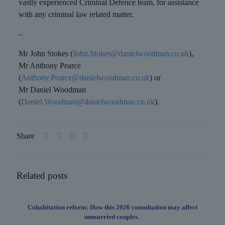
vastly experienced Criminal Defence team, for assistance
with any criminal law related matter.
–
Mr John Stokes (
John.Stokes@danielwoodman.co.uk
),
Mr Anthony Pearce
(
Anthony.Pearce@danielwoodman.co.uk
) or
Mr Daniel Woodman
(
Daniel.Woodman@danielwoodman.co.uk
).
Share
Related posts
Cohabitation reform: How this 2026 consultation may affect
unmarried couples.