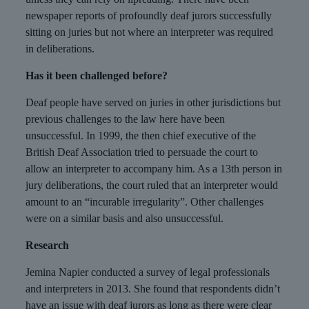
newspaper reports of profoundly deaf jurors successfully
sitting on juries but not where an interpreter was required
in deliberations.
Has it been challenged before?
Deaf people have served on juries in other jurisdictions but
previous challenges to the law here have been
unsuccessful. In 1999, the then chief executive of the
British Deaf Association tried to persuade the court to
allow an interpreter to accompany him. As a 13th person in
jury deliberations, the court ruled that an interpreter would
amount to an “incurable irregularity”. Other challenges
were on a similar basis and also unsuccessful.
Research
Jemina Napier conducted a survey of legal professionals
and interpreters in 2013. She found that respondents didn’t
have an issue with deaf jurors as long as there were clear