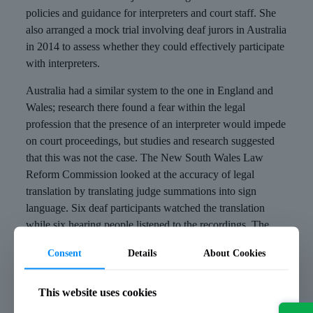
policies and guidance for interpreters and court staff. She
also arranged a mock trial involving deaf jurors in Australia
in 2014 to assess whether they could effectively participate
with interpreters.
Australia had a similar system to the one in England and
Wales; research there found a fear within the legal
profession that the presence of an interpreter would impede
on court proceedings, but studies and research suggested
that this was not the case. The New South Wales Law
Reform Commission looked at the accuracy of legal
translation by translating judge summations into sign
language. Six deaf participants watched the translation
while six hearing people listened to the recordings. The
findings showed that both groups misunderstood some
Consent
Details
About Cookies
legal concepts and terms, but the translations were good
enough to allow the deaf participants to access what had
been said by the judge.
This website uses cookies