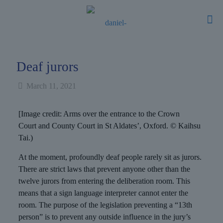
Deaf jurors
March 11, 2021
[Image credit: Arms over the entrance to the Crown
Court and County Court in St Aldates’, Oxford. © Kaihsu
Tai.)
At the moment, profoundly deaf people rarely sit as jurors.
There are strict laws that prevent anyone other than the
twelve jurors from entering the deliberation room. This
means that a sign language interpreter cannot enter the
room. The purpose of the legislation preventing a “13th
person” is to prevent any outside influence in the jury’s