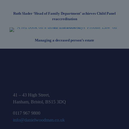
Ruth Slader ‘Head of Family Department’ achieves Child Panel
reaccreditation
Managing a deceased person’s estate
41 – 43 High Street,
Hanham, Bristol, BS15 3DQ
0117 967 9800
info@danielwoodman.co.uk