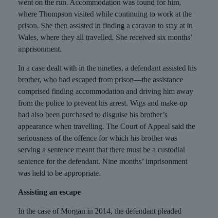
went on the run. Accommodation was found for him,
where Thompson visited while continuing to work at the
prison. She then assisted in finding a caravan to stay at in
Wales, where they all travelled. She received six months’
imprisonment.
In a case dealt with in the nineties, a defendant assisted his
brother, who had escaped from prison—the assistance
comprised finding accommodation and driving him away
from the police to prevent his arrest. Wigs and make-up
had also been purchased to disguise his brother’s
appearance when travelling. The Court of Appeal said the
seriousness of the offence for which his brother was
serving a sentence meant that there must be a custodial
sentence for the defendant. Nine months’ imprisonment
was held to be appropriate.
Assisting an escape
In the case of Morgan in 2014, the defendant pleaded