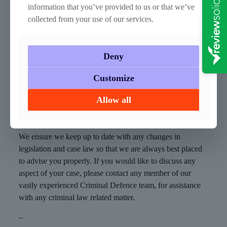
held hostage.
information that you’ve provided to us or that we’ve
collected from your use of our services.
Stuart Reid was found to have sent a coded message to a
prisoner with a phone number, allowing communication
between them. He was also found in possession of passport
Deny
photos of the prisoner (who left the country using a false
passport). The Court of Appeal called his six-year sentence
Customize
“merciful”, saying that it would not have interfered with a
much longer sentence.
Allow all
How can we help?
We ensure we keep up to date with any changes in
legislation and case law so that we are always best placed
to advise you properly. If you would like to discuss any
aspect of your case, please contact any member of our
vastly experienced Criminal Defence team, for assistance
with any criminal law related matter.
–