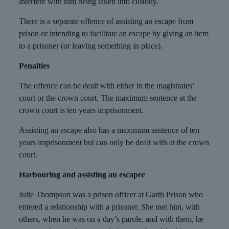
interfere with him being taken into custody.
There is a separate offence of assisting an escape from
prison or intending to facilitate an escape by giving an item
to a prisoner (or leaving something in place).
Penalties
The offence can be dealt with either in the magistrates’
court or the crown court. The maximum sentence at the
crown court is ten years imprisonment.
Assisting an escape also has a maximum sentence of ten
years imprisonment but can only be dealt with at the crown
court.
Harbouring and assisting an escapee
Julie Thompson was a prison officer at Garth Prison who
entered a relationship with a prisoner. She met him, with
others, when he was on a day’s parole, and with them, he