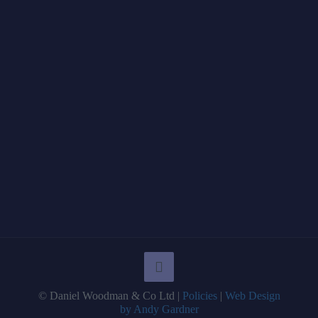
© Daniel Woodman & Co Ltd |
Policies
|
Web Design
by Andy Gardner