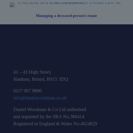
Managing a deceased person’s estate
41 – 43 High Street,
Hanham, Bristol, BS15 3DQ
0117 967 9800
info@danielwoodman.co.uk
Daniel Woodman & Co Ltd authorised
and regulated by the SRA No.386414
Registered in England & Wales No.4624829