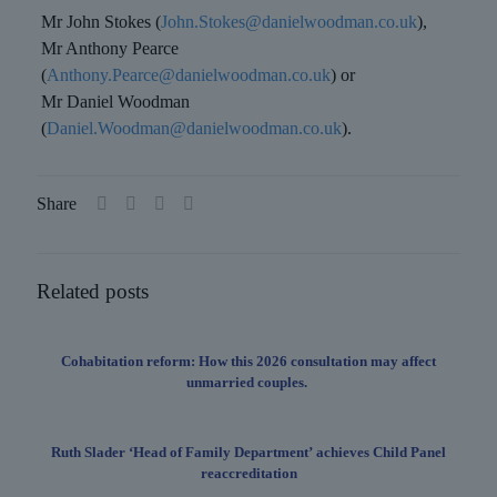
Mr John Stokes (
John.Stokes@danielwoodman.co.uk
),
Mr Anthony Pearce
(
Anthony.Pearce@danielwoodman.co.uk
) or
Mr Daniel Woodman
(
Daniel.Woodman@danielwoodman.co.uk
).
Share
Related posts
Cohabitation reform: How this 2026 consultation may affect
unmarried couples.
Ruth Slader ‘Head of Family Department’ achieves Child Panel
reaccreditation