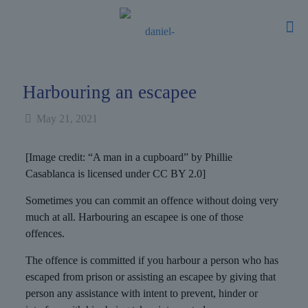
Harbouring an escapee
May 21, 2021
[Image credit: “A man in a cupboard” by Phillie
Casablanca is licensed under CC BY 2.0]
Sometimes you can commit an offence without doing very
much at all. Harbouring an escapee is one of those
offences.
The offence is committed if you harbour a person who has
escaped from prison or assisting an escapee by giving that
person any assistance with intent to prevent, hinder or