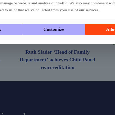
manage or website and analyse our traffic. We also may combine it wit
ed to us or that we’ve collected from your use of our services.
y
Customize
Allo
Ruth Slader ‘Head of Family
.
Department’ achieves Child Panel
reaccreditation