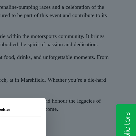
naline-pumping races and a celebration of the
d to be part of this event and contribute to its
erie within the motorsports community. It brings
mbodied the spirit of passion and dedication.
eat food, drinks, and unforgettable moments. From
ch, at in Marshfield. Whether you’re a die-hard
pport a worthy cause and honour the legacies of
s alive for years to come.
okies