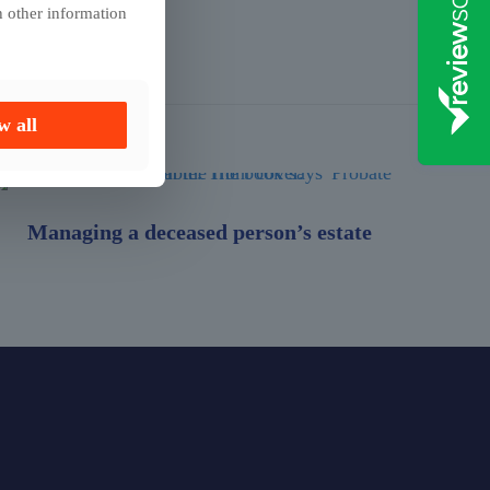
h other information
w all
Managing a deceased person’s estate