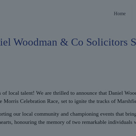
Home
iel Woodman & Co Solicitors 
s of local talent! We are thrilled to announce that Daniel Wo
s Celebration Race, set to ignite the tracks of Marshfield w
rting our local community and championing events that bring
earts, honouring the memory of two remarkable individuals wh