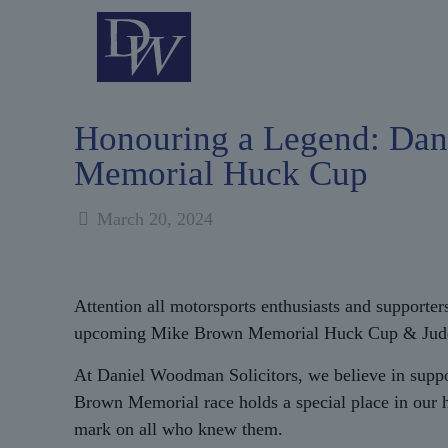
Honouring a Legend: Dan
Memorial Huck Cup
March 20, 2024
Attention all motorsports enthusiasts and supporter
upcoming Mike Brown Memorial Huck Cup & Jude Morri
At Daniel Woodman Solicitors, we believe in suppo
Brown Memorial race holds a special place in our h
mark on all who knew them.