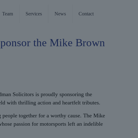
Team
Services
News
Contact
Sponsor the Mike Brown
odman Solicitors is proudly sponsoring the
ith thrilling action and heartfelt tributes.
 people together for a worthy cause. The Mike
ose passion for motorsports left an indelible