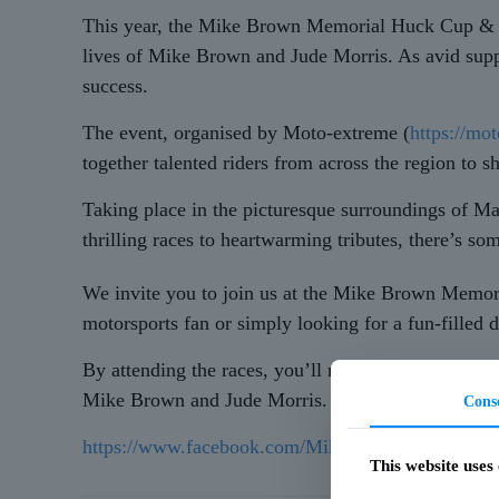
This year, the Mike Brown Memorial Huck Cup & Ju
lives of Mike Brown and Jude Morris. As avid suppo
success.
The event, organised by Moto-extreme (
https://mo
together talented riders from across the region to 
Taking place in the picturesque surroundings of Ma
thrilling races to heartwarming tributes, there’s so
We invite you to join us at the Mike Brown Memo
motorsports fan or simply looking for a fun-filled d
By attending the races, you’ll not only be treated 
Mike Brown and Jude Morris. Together, let’s make t
Cons
https://www.facebook.com/MikeBrownMemorial2
This website uses