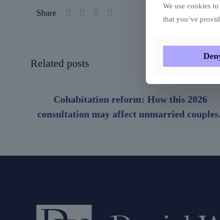
We use cookies to 
Share
that you’ve provid
Den
Related posts
Cohabitation reform: How this 2026
consultation may affect unmarried couples