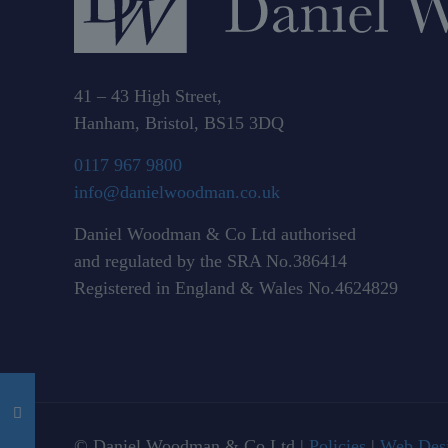
41 – 43 High Street,
Hanham, Bristol, BS15 3DQ
0117 967 9800
info@danielwoodman.co.uk
Daniel Woodman & Co Ltd authorised
and regulated by the SRA No.386414
Registered in England & Wales No.4624829
© Daniel Woodman & Co Ltd |
Policies
|
Web Desi