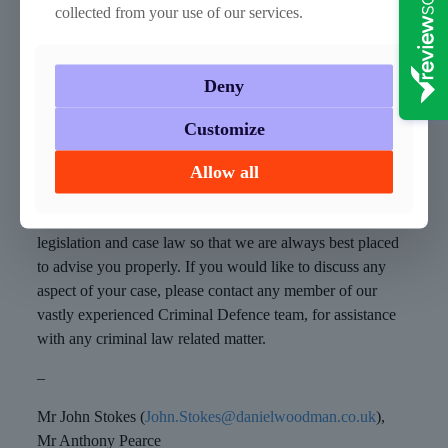
collected from your use of our services.
recovery services. ADDER stands for Addiction,
Diversion, Disruption, Enforcement and Recovery; it will
bring together the police, local councils and health services.
Deny
The pilot will run for three years in five areas with the
highest rates of drug misuse, Blackpool, Hastings,
Customize
Middlesbrough, Norwich and Swansea Bay.
Allow all
How can we help?
We ensure we keep up to date with any changes in
legislation and case law so that we are always best placed
to advise you properly. If you would like to discuss any
aspect of your case, please contact any member of our
vastly experienced Criminal Defence team, for assistance
with any criminal law related matter.
–
Mr John Stokes (
John.Stokes@danielwoodman.co.uk
),
Mr Anthony Pearce