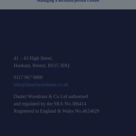
Managing a deceased person’s estate
41 – 43 High Street,
Hanham, Bristol, BS15 3DQ
0117 967 9800
info@danielwoodman.co.uk
Daniel Woodman & Co Ltd authorised
and regulated by the SRA No.386414
Registered in England & Wales No.4624829