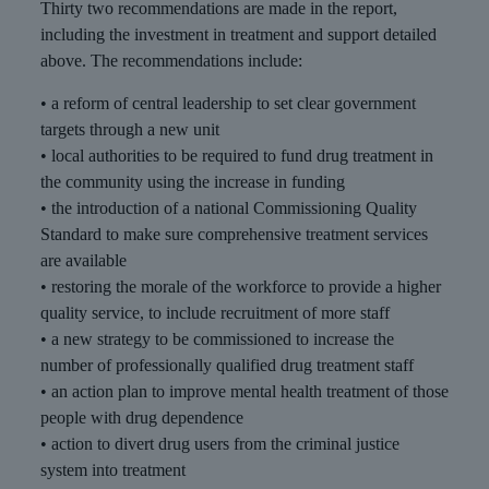
Thirty two recommendations are made in the report,
including the investment in treatment and support detailed
above. The recommendations include:
• a reform of central leadership to set clear government
targets through a new unit
• local authorities to be required to fund drug treatment in
the community using the increase in funding
• the introduction of a national Commissioning Quality
Standard to make sure comprehensive treatment services
are available
• restoring the morale of the workforce to provide a higher
quality service, to include recruitment of more staff
• a new strategy to be commissioned to increase the
number of professionally qualified drug treatment staff
• an action plan to improve mental health treatment of those
people with drug dependence
• action to divert drug users from the criminal justice
system into treatment