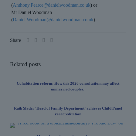
(
Anthony.Pearce@danielwoodman.co.uk
) or
Mr Daniel Woodman
(
Daniel.Woodman@danielwoodman.co.uk
).
Share
Related posts
Cohabitation reform: How this 2026 consultation may affect
unmarried couples.
Ruth Slader ‘Head of Family Department’ achieves Child Panel
reaccreditation