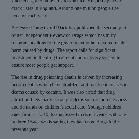
since 2012, and there are an estimated 300,000 opiate or
crack users in England. Around one million people use
cocaine each year.
Professor Dame Carol Black has published the second part
of her Independent Review of Drugs which has thirty
recommendations for the government to help overcome the
harm caused by drugs. The report calls for significant
investment in the drug treatment and recovery system to
ensure more people get support.
The rise in drug poisoning deaths is driven by increasing
heroin deaths which have doubled, and notable increases in
deaths caused by cocaine. It was also noted that drug
addiction fuels many social problems such as homelessness
and demands on children’s social care. Younger children,
aged from 11 to 15, has increased in recent years, with one
in three 15-year-olds saying they had taken drugs in the
previous year.