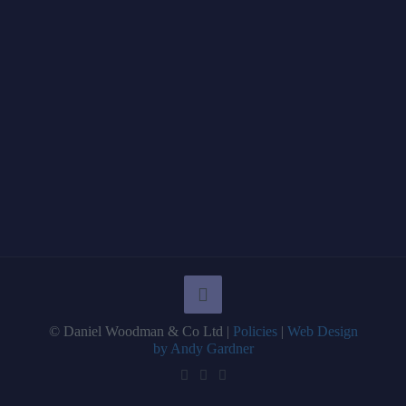
© Daniel Woodman & Co Ltd |
Policies
|
Web Design
by Andy Gardner