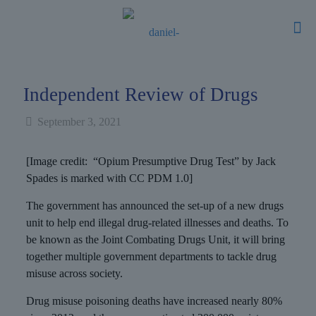
Independent Review of Drugs
September 3, 2021
[Image credit: “Opium Presumptive Drug Test” by Jack
Spades is marked with CC PDM 1.0]
The government has announced the set-up of a new drugs
unit to help end illegal drug-related illnesses and deaths. To
be known as the Joint Combating Drugs Unit, it will bring
together multiple government departments to tackle drug
misuse across society.
Drug misuse poisoning deaths have increased nearly 80%