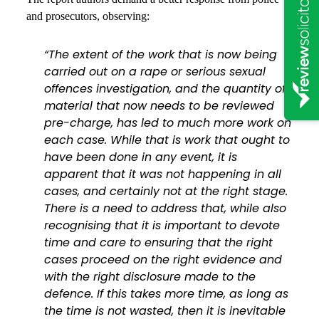
and prosecutors, observing:
“The extent of the work that is now being
carried out on a rape or serious sexual
offences investigation, and the quantity of
material that now needs to be reviewed
pre-charge, has led to much more work on
each case. While that is work that ought to
have been done in any event, it is
apparent that it was not happening in all
cases, and certainly not at the right stage.
There is a need to address that, while also
recognising that it is important to devote
time and care to ensuring that the right
cases proceed on the right evidence and
with the right disclosure made to the
defence. If this takes more time, as long as
the time is not wasted, then it is inevitable