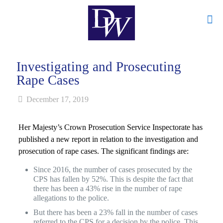
Investigating and Prosecuting
Rape Cases
December 17, 2019
Her Majesty’s Crown Prosecution Service Inspectorate has
published a new report in relation to the investigation and
prosecution of rape cases. The significant findings are:
Since 2016, the number of cases prosecuted by the
CPS has fallen by 52%. This is despite the fact that
there has been a 43% rise in the number of rape
allegations to the police.
But there has been a 23% fall in the number of cases
referred to the CPS for a decision by the police. This