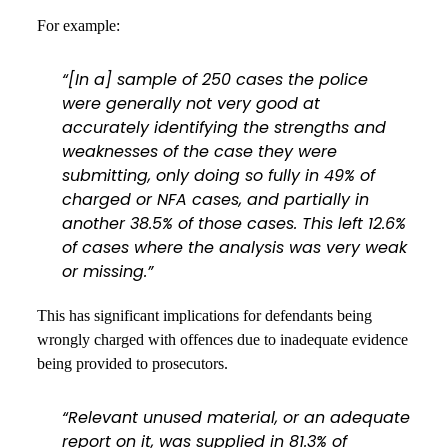
For example:
“[In a] sample of 250 cases the police
were generally not very good at
accurately identifying the strengths and
weaknesses of the case they were
submitting, only doing so fully in 49% of
charged or NFA cases, and partially in
another 38.5% of those cases. This left 12.6%
of cases where the analysis was very weak
or missing.”
This has significant implications for defendants being
wrongly charged with offences due to inadequate evidence
being provided to prosecutors.
“Relevant unused material, or an adequate
report on it, was supplied in 81.3% of