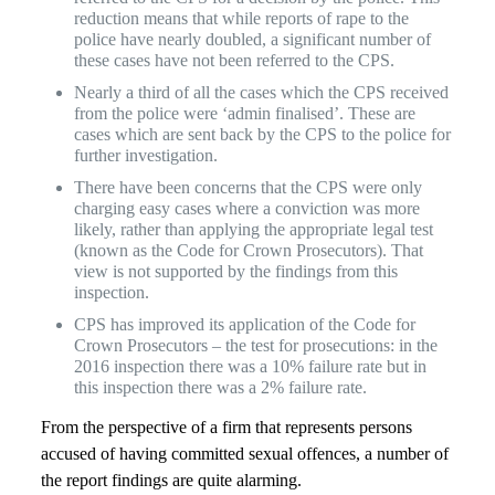
reduction means that while reports of rape to the
police have nearly doubled, a significant number of
these cases have not been referred to the CPS.
Nearly a third of all the cases which the CPS received
from the police were ‘admin finalised’. These are
cases which are sent back by the CPS to the police for
further investigation.
There have been concerns that the CPS were only
charging easy cases where a conviction was more
likely, rather than applying the appropriate legal test
(known as the Code for Crown Prosecutors). That
view is not supported by the findings from this
inspection.
CPS has improved its application of the Code for
Crown Prosecutors – the test for prosecutions: in the
2016 inspection there was a 10% failure rate but in
this inspection there was a 2% failure rate.
From the perspective of a firm that represents persons
accused of having committed sexual offences, a number of
the report findings are quite alarming.