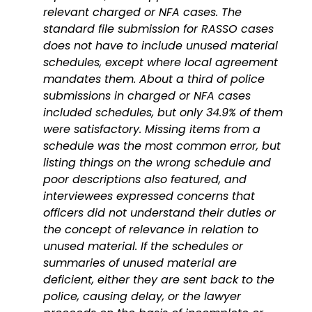
relevant charged or NFA cases. The
standard file submission for RASSO cases
does not have to include unused material
schedules, except where local agreement
mandates them. About a third of police
submissions in charged or NFA cases
included schedules, but only 34.9% of them
were satisfactory. Missing items from a
schedule was the most common error, but
listing things on the wrong schedule and
poor descriptions also featured, and
interviewees expressed concerns that
officers did not understand their duties or
the concept of relevance in relation to
unused material. If the schedules or
summaries of unused material are
deficient, either they are sent back to the
police, causing delay, or the lawyer