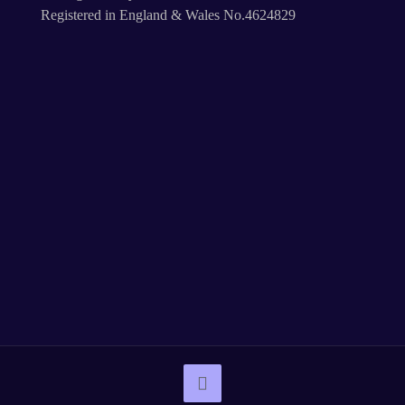
Registered in England & Wales No.4624829