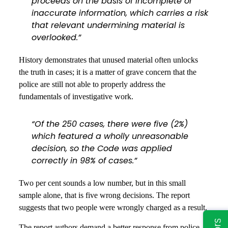
proceeds on the basis of incomplete or
inaccurate information, which carries a risk
that relevant undermining material is
overlooked.”
History demonstrates that unused material often unlocks
the truth in cases; it is a matter of grave concern that the
police are still not able to properly address the
fundamentals of investigative work.
“Of the 250 cases, there were five (2%)
which featured a wholly unreasonable
decision, so the Code was applied
correctly in 98% of cases.”
Two per cent sounds a low number, but in this small
sample alone, that is five wrong decisions. The report
suggests that two people were wrongly charged as a result.
The report authors demand a better response from police