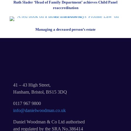
Ruth Slader ‘Head of Family Department’ achieves Child Panel
reaccreditation
Managing a deceased person’s estate
41 – 43 High Street,
Hanham, Bristol, BS15 3DQ
0117 967 9800
info@danielwoodman.co.uk
Daniel Woodman & Co Ltd authorised
and regulated by the SRA No.386414