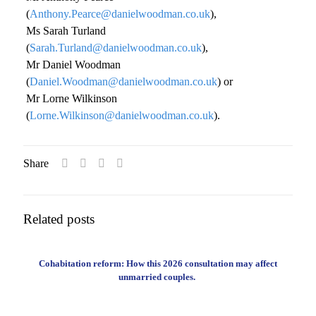
(
Anthony.Pearce@danielwoodman.co.uk
),
Ms Sarah Turland
(
Sarah.Turland@danielwoodman.co.uk
),
Mr Daniel Woodman
(
Daniel.Woodman@danielwoodman.co.uk
) or
Mr Lorne Wilkinson
(
Lorne.Wilkinson@danielwoodman.co.uk
).
Share
Related posts
Cohabitation reform: How this 2026 consultation may affect
unmarried couples.