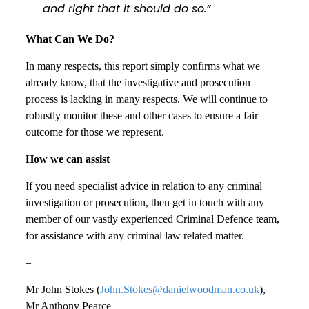
and right that it should do so.”
What Can We Do?
In many respects, this report simply confirms what we
already know, that the investigative and prosecution
process is lacking in many respects. We will continue to
robustly monitor these and other cases to ensure a fair
outcome for those we represent.
How we can assist
If you need specialist advice in relation to any criminal
investigation or prosecution, then get in touch with any
member of our vastly experienced Criminal Defence team,
for assistance with any criminal law related matter.
–
Mr John Stokes (
John.Stokes@danielwoodman.co.uk
),
Mr Anthony Pearce