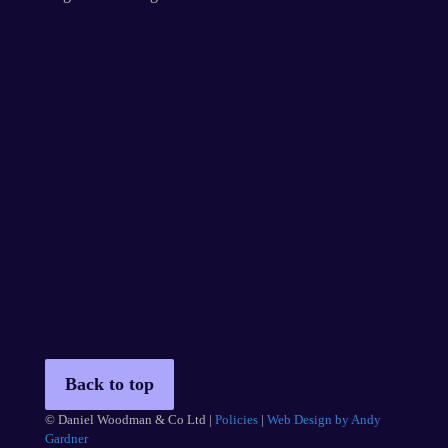
Back to top
© Daniel Woodman & Co Ltd |
Policies
|
Web Design by Andy
Gardner