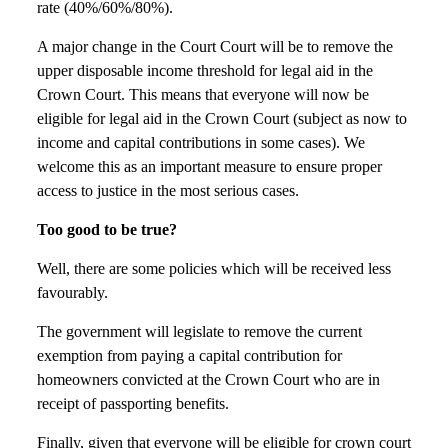
rate (40%/60%/80%).
A major change in the Court Court will be to remove the
upper disposable income threshold for legal aid in the
Crown Court. This means that everyone will now be
eligible for legal aid in the Crown Court (subject as now to
income and capital contributions in some cases). We
welcome this as an important measure to ensure proper
access to justice in the most serious cases.
Too good to be true?
Well, there are some policies which will be received less
favourably.
The government will legislate to remove the current
exemption from paying a capital contribution for
homeowners convicted at the Crown Court who are in
receipt of passporting benefits.
Finally, given that everyone will be eligible for crown court