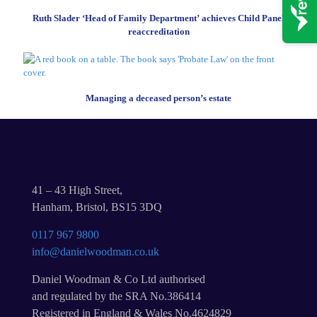
Ruth Slader ‘Head of Family Department’ achieves Child Panel
reaccreditation
Managing a deceased person’s estate
41 – 43 High Street,
Hanham, Bristol, BS15 3DQ
0117 967 9800
info@danielwoodman.co.uk
Daniel Woodman & Co Ltd authorised
and regulated by the SRA No.386414
Registered in England & Wales No.4624829