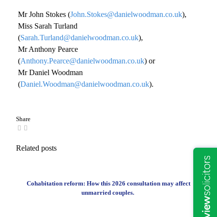
Mr John Stokes (
John.Stokes@danielwoodman.co.uk
),
Miss Sarah Turland
(
Sarah.Turland@danielwoodman.co.uk
),
Mr Anthony Pearce
(
Anthony.Pearce@danielwoodman.co.uk
) or
Mr Daniel Woodman
(
Daniel.Woodman@danielwoodman.co.uk
).
Share
Related posts
Cohabitation reform: How this 2026 consultation may affect
unmarried couples.