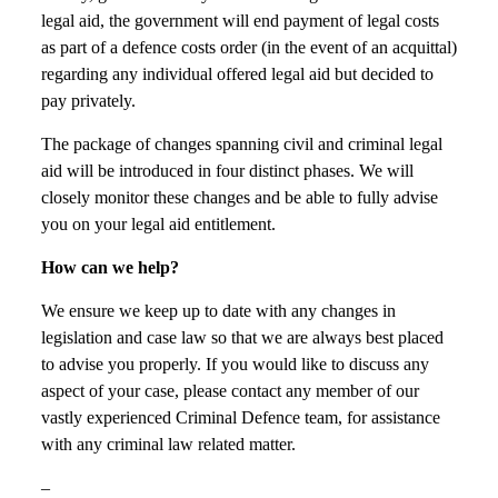
legal aid, the government will end payment of legal costs
as part of a defence costs order (in the event of an acquittal)
regarding any individual offered legal aid but decided to
pay privately.
The package of changes spanning civil and criminal legal
aid will be introduced in four distinct phases. We will
closely monitor these changes and be able to fully advise
you on your legal aid entitlement.
How can we help?
We ensure we keep up to date with any changes in
legislation and case law so that we are always best placed
to advise you properly. If you would like to discuss any
aspect of your case, please contact any member of our
vastly experienced Criminal Defence team, for assistance
with any criminal law related matter.
–