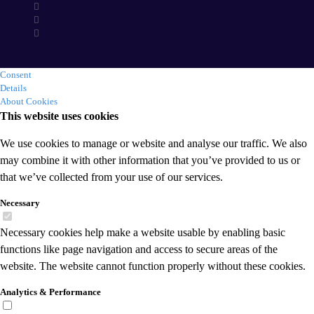
Consent
Details
About Cookies
This website uses cookies
We use cookies to manage or website and analyse our traffic. We also
may combine it with other information that you’ve provided to us or
that we’ve collected from your use of our services.
Necessary
Necessary cookies help make a website usable by enabling basic
functions like page navigation and access to secure areas of the
website. The website cannot function properly without these cookies.
Analytics & Performance