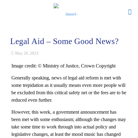
Legal Aid – Some Good News?
May 26, 2023
Image credit: © Ministry of Justice, Crown Copyright
Generally speaking, news of legal aid reform is met with
some trepidation as it usually means even more people will
be excluded from this critical safety net or the fees are to be
reduced even further.
However, this week, a government announcement has
been met with some enthusiasm; although the changes may
take some time to work through into actual policy and
legislative changes, at least the mood music has changed