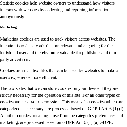
Statistic cookies help website owners to understand how visitors
interact with websites by collecting and reporting information
anonymously.
Marketing
Marketing cookies are used to track visitors across websites. The
intention is to display ads that are relevant and engaging for the
individual user and thereby more valuable for publishers and third
party advertisers.
Cookies are small text files that can be used by websites to make a
user's experience more efficient.
The law states that we can store cookies on your device if they are
strictly necessary for the operation of this site. For all other types of
cookies we need your permission. This means that cookies which are
categorized as necessary, are processed based on GDPR Art. 6 (1) (f).
All other cookies, meaning those from the categories preferences and
marketing, are processed based on GDPR Art. 6 (1) (a) GDPR.