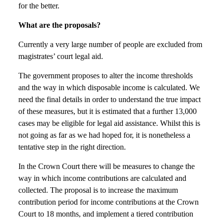
for the better.
What are the proposals?
Currently a very large number of people are excluded from
magistrates’ court legal aid.
The government proposes to alter the income thresholds
and the way in which disposable income is calculated. We
need the final details in order to understand the true impact
of these measures, but it is estimated that a further 13,000
cases may be eligible for legal aid assistance. Whilst this is
not going as far as we had hoped for, it is nonetheless a
tentative step in the right direction.
In the Crown Court there will be measures to change the
way in which income contributions are calculated and
collected. The proposal is to increase the maximum
contribution period for income contributions at the Crown
Court to 18 months, and implement a tiered contribution