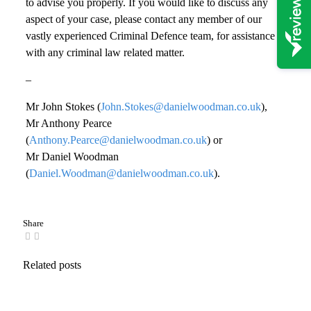
to advise you properly. If you would like to discuss any
aspect of your case, please contact any member of our
vastly experienced Criminal Defence team, for assistance
with any criminal law related matter.
–
Mr John Stokes (
John.Stokes@danielwoodman.co.uk
),
Mr Anthony Pearce
(
Anthony.Pearce@danielwoodman.co.uk
) or
Mr Daniel Woodman
(
Daniel.Woodman@danielwoodman.co.uk
).
Share
Related posts