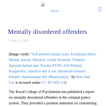
Mentally disordered offenders
July 23, 2021
[Image credit:
“Self portrait trauma scars, Emotional abuse,
Mental, sexual, Physical, verbal Domestic Violence
Spousal marital rape Trauma PTSD, Self Portrait,
Runjanefox, #janefox this is me. #domesticviolence
#stopdv #spousalrape #dv #hearmystory”
by
Run Jane
Fox
is licensed under
CC BY-ND 2.0
]
The Royal College of Psychiatrists has published a report
on mentally disordered offenders in the criminal justice
system. They provided a position statement on customising