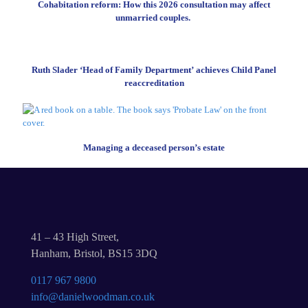
Cohabitation reform: How this 2026 consultation may affect
unmarried couples.
Ruth Slader ‘Head of Family Department’ achieves Child Panel
reaccreditation
Managing a deceased person’s estate
41 – 43 High Street,
Hanham, Bristol, BS15 3DQ
0117 967 9800
info@danielwoodman.co.uk