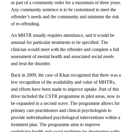
as part of a community order for a maximum of three years.
Any community sentence is to be customised to meet the
offender’s needs and the community and minimise the risk
of re-offending.
An MHTR usually requires attendance, and it would be
unusual for particular treatments to be specified. The
clinician would meet with the offender and complete a full
assessment of mental health and associated social needs
and treat the disorder.
Back in 2009, the case of Khan recognised that there was a
low recognition of the availability and value of MHTRs,
and efforts have been made to improve uptake. Part of this
drive included the CSTR programme in pilot areas, now to
be expanded in a second wave. The programme allows for
primary care practitioners and clinical psychologists to
provide individualised psychological interventions within a
treatment plan. The programme aims to improve
underlying health and social problems by developing paths