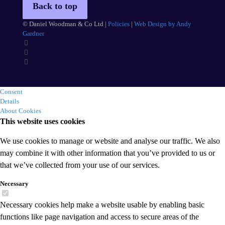
Back to top
© Daniel Woodman & Co Ltd |
Policies
|
Web Design by Andy
Gardner
Consent
Details
About Cookies
This website uses cookies
We use cookies to manage or website and analyse our traffic. We also
may combine it with other information that you’ve provided to us or
that we’ve collected from your use of our services.
Necessary
Necessary cookies help make a website usable by enabling basic
functions like page navigation and access to secure areas of the