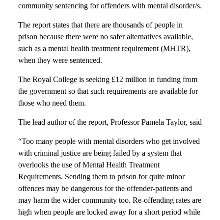
community sentencing for offenders with mental disorder/s.
The report states that there are thousands of people in
prison because there were no safer alternatives available,
such as a mental health treatment requirement (MHTR),
when they were sentenced.
The Royal College is seeking £12 million in funding from
the government so that such requirements are available for
those who need them.
The lead author of the report, Professor Pamela Taylor, said
“Too many people with mental disorders who get involved
with criminal justice are being failed by a system that
overlooks the use of Mental Health Treatment
Requirements. Sending them to prison for quite minor
offences may be dangerous for the offender-patients and
may harm the wider community too. Re-offending rates are
high when people are locked away for a short period while