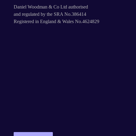
Daniel Woodman & Co Ltd authorised
and regulated by the SRA No.386414
Registered in England & Wales No.4624829