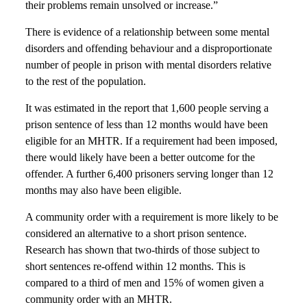
their problems remain unsolved or increase.”
There is evidence of a relationship between some mental
disorders and offending behaviour and a disproportionate
number of people in prison with mental disorders relative
to the rest of the population.
It was estimated in the report that 1,600 people serving a
prison sentence of less than 12 months would have been
eligible for an MHTR. If a requirement had been imposed,
there would likely have been a better outcome for the
offender. A further 6,400 prisoners serving longer than 12
months may also have been eligible.
A community order with a requirement is more likely to be
considered an alternative to a short prison sentence.
Research has shown that two-thirds of those subject to
short sentences re-offend within 12 months. This is
compared to a third of men and 15% of women given a
community order with an MHTR.