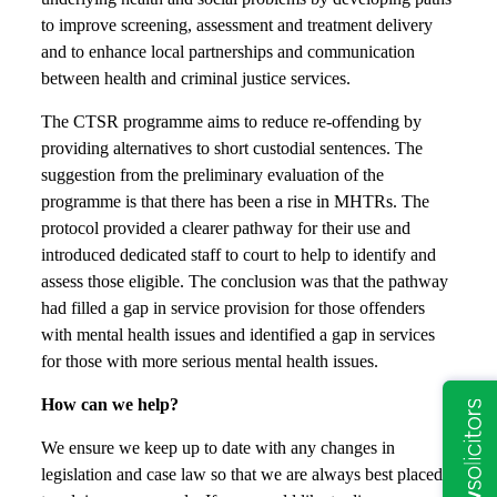
to improve screening, assessment and treatment delivery
and to enhance local partnerships and communication
between health and criminal justice services.
The CTSR programme aims to reduce re-offending by
providing alternatives to short custodial sentences. The
suggestion from the preliminary evaluation of the
programme is that there has been a rise in MHTRs. The
protocol provided a clearer pathway for their use and
introduced dedicated staff to court to help to identify and
assess those eligible. The conclusion was that the pathway
had filled a gap in service provision for those offenders
with mental health issues and identified a gap in services
for those with more serious mental health issues.
How can we help?
We ensure we keep up to date with any changes in
legislation and case law so that we are always best placed