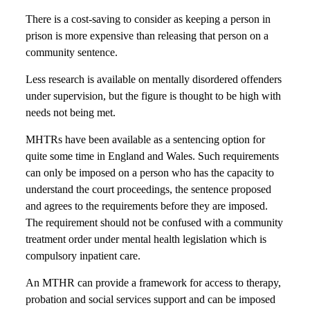
There is a cost-saving to consider as keeping a person in
prison is more expensive than releasing that person on a
community sentence.
Less research is available on mentally disordered offenders
under supervision, but the figure is thought to be high with
needs not being met.
MHTRs have been available as a sentencing option for
quite some time in England and Wales. Such requirements
can only be imposed on a person who has the capacity to
understand the court proceedings, the sentence proposed
and agrees to the requirements before they are imposed.
The requirement should not be confused with a community
treatment order under mental health legislation which is
compulsory inpatient care.
An MTHR can provide a framework for access to therapy,
probation and social services support and can be imposed