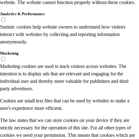
website. The website cannot function properly without these cookies.
Analytics & Performance
Statistic cookies help website owners to understand how visitors
interact with websites by collecting and reporting information
anonymously.
Marketing
Marketing cookies are used to track visitors across websites. The
intention is to display ads that are relevant and engaging for the
individual user and thereby more valuable for publishers and third
party advertisers.
Cookies are small text files that can be used by websites to make a
user's experience more efficient.
The law states that we can store cookies on your device if they are
strictly necessary for the operation of this site. For all other types of
cookies we need your permission. This means that cookies which are