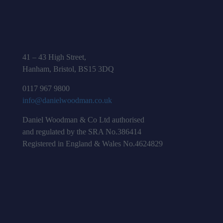
41 – 43 High Street,
Hanham, Bristol, BS15 3DQ
0117 967 9800
info@danielwoodman.co.uk
Daniel Woodman & Co Ltd authorised
and regulated by the SRA No.386414
Registered in England & Wales No.4624829