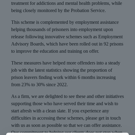
treatment for addictions and mental health problems, while
being closely monitored by the Probation Service.
This scheme is complemented by employment assistance
helping thousands of prisoners into employment upon
release following innovative schemes such as Employment
Advisory Boards, which have been rolled out in 92 prisons
to improve the education and training on offer.
These measures have helped more offenders into a steady
job with the latest statistics showing the proportion of
prison leavers finding work within 6 months increasing
from 23% to 30% since 2022.
As a firm, we are delighted to see these and other initiatives
supporting those who have served their time and wish to
start afresh with a clean slate. If you experience any
difficulties in accessing these schemes, please get in touch
with us as soon as possible so that we can offer assistance.
Our commitment to helping our clients does not stop when