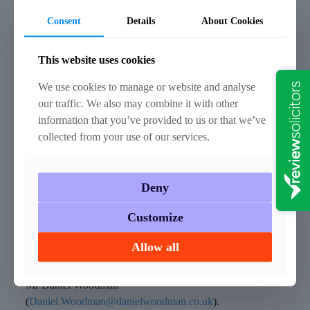
you are sentenced.
Consent
Details
About Cookies
How can we help?
This website uses cookies
We ensure we keep up to date with any changes in
legislation and case law so that we are always best placed
We use cookies to manage or website and analyse
to advise you properly. If you would like to discuss any
our traffic. We also may combine it with other
aspect of your case, please contact any member of our
information that you’ve provided to us or that we’ve
vastly experienced Criminal Defence team, for assistance
collected from your use of our services.
with any criminal law related matter.
–
Deny
Mr John Stokes (
John.Stokes@danielwoodman.co.uk
),
Customize
Miss Sarah Turland
(
Sarah.Turland@danielwoodman.co.uk
),
Allow all
Mr Anthony Pearce
(
Anthony.Pearce@danielwoodman.co.uk
) or
Mr Daniel Woodman
(
Daniel.Woodman@danielwoodman.co.uk
).