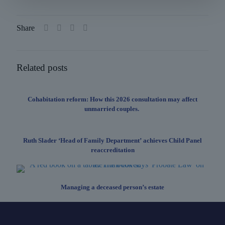
Share
Related posts
Cohabitation reform: How this 2026 consultation may affect
unmarried couples.
Ruth Slader ‘Head of Family Department’ achieves Child Panel
reaccreditation
Managing a deceased person’s estate