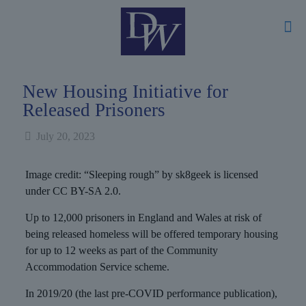
New Housing Initiative for
Released Prisoners
July 20, 2023
Image credit: “Sleeping rough” by sk8geek is licensed
under CC BY-SA 2.0.
Up to 12,000 prisoners in England and Wales at risk of
being released homeless will be offered temporary housing
for up to 12 weeks as part of the Community
Accommodation Service scheme.
In 2019/20 (the last pre-COVID performance publication),