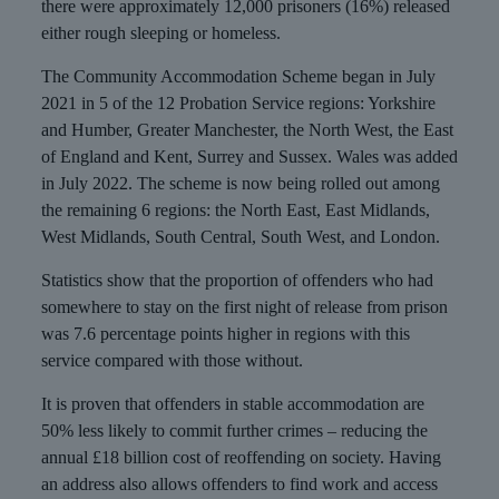
there were approximately 12,000 prisoners (16%) released
either rough sleeping or homeless.
The Community Accommodation Scheme began in July
2021 in 5 of the 12 Probation Service regions: Yorkshire
and Humber, Greater Manchester, the North West, the East
of England and Kent, Surrey and Sussex. Wales was added
in July 2022. The scheme is now being rolled out among
the remaining 6 regions: the North East, East Midlands,
West Midlands, South Central, South West, and London.
Statistics show that the proportion of offenders who had
somewhere to stay on the first night of release from prison
was 7.6 percentage points higher in regions with this
service compared with those without.
It is proven that offenders in stable accommodation are
50% less likely to commit further crimes – reducing the
annual £18 billion cost of reoffending on society. Having
an address also allows offenders to find work and access