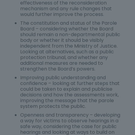
effectiveness of the reconsideration
mechanism and any rule changes that
would further improve the process.
The constitution and status of the Parole
Board – considering whether the Board
should remain a non-departmental public
body or whether it should be visibly
independent from the Ministry of Justice.
Looking at alternatives, such as a public
protection tribunal, and whether any
additional measures are needed to
strengthen the Board’s powers.
Improving public understanding and
confidence – looking at further steps that
could be taken to explain and publicise
decisions and how the assessments work,
improving the message that the parole
system protects the public.
Openness and transparency – developing
a way for victims to observe hearings in a
safe way, considering the case for public
hearings and looking at ways to build on