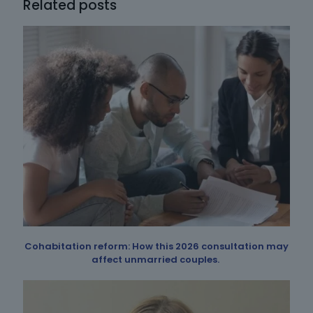
Related posts
Cohabitation reform: How this 2026 consultation may
affect unmarried couples.