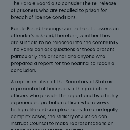
The Parole Board also consider the re-release
of prisoners who are recalled to prison for
breach of licence conditions.
Parole Board hearings can be held to assess an
offender’s risk and, therefore, whether they
are suitable to be released into the community.
The Panel can ask questions of those present,
particularly the prisoner and anyone who
prepared a report for the hearing, to reach a
conclusion.
A representative of the Secretary of State is
represented at hearings via the probation
officers who provide the report and by a highly
experienced probation officer who reviews
high profile and complex cases. In some legally
complex cases, the Ministry of Justice can
instruct Counsel to make representations on