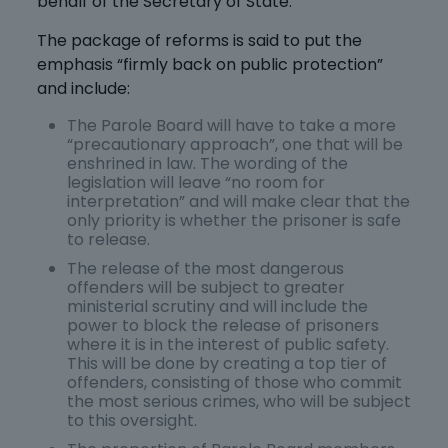
behalf of the Secretary of State.
The package of reforms is said to put the
emphasis “firmly back on public protection”
and include:
The Parole Board will have to take a more
“precautionary approach”, one that will be
enshrined in law. The wording of the
legislation will leave “no room for
interpretation” and will make clear that the
only priority is whether the prisoner is safe
to release.
The release of the most dangerous
offenders will be subject to greater
ministerial scrutiny and will include the
power to block the release of prisoners
where it is in the interest of public safety.
This will be done by creating a top tier of
offenders, consisting of those who commit
the most serious crimes, who will be subject
to this oversight.