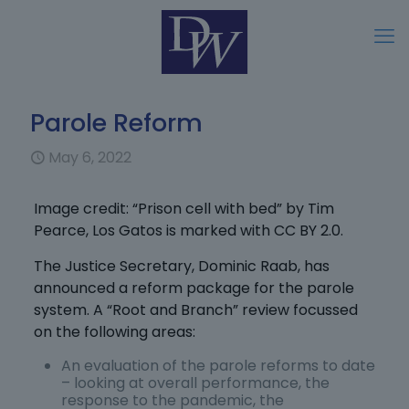
Parole Reform
May 6, 2022
Image credit: “Prison cell with bed” by Tim
Pearce, Los Gatos is marked with CC BY 2.0.
The Justice Secretary, Dominic Raab, has
announced a reform package for the parole
system. A “Root and Branch” review focussed
on the following areas:
An evaluation of the parole reforms to date
– looking at overall performance, the
response to the pandemic, the