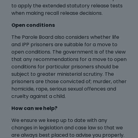
to apply the extended statutory release tests
when making recall release decisions.
Open conditions
The Parole Board also considers whether life
and IPP prisoners are suitable for a move to
open conditions. The government is of the view
that any recommendations for a move to open
conditions for particular prisoners should be
subject to greater ministerial scrutiny. The
prisoners are those convicted of; murder, other
homicide, rape, serious sexual offences and
cruelty against a child.
How can we help?
We ensure we keep up to date with any
changes in legislation and case law so that we
are always best placed to advise you properly.