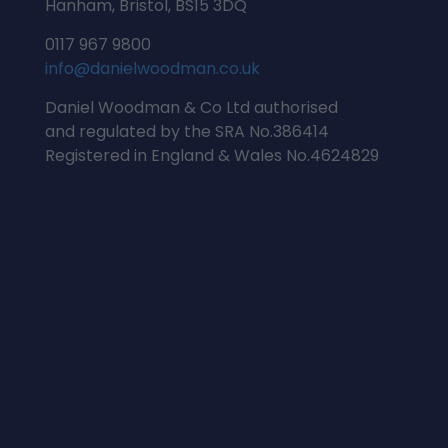
Hanham, Bristol, BS15 3DQ
0117 967 9800
info@danielwoodman.co.uk
Daniel Woodman & Co Ltd authorised
and regulated by the SRA No.386414
Registered in England & Wales No.4624829