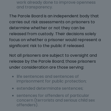
work already done to improve openness
and transparency.
The Parole Board is an independent body that
carries out risk assessments on prisoners to
determine whether or not they can be
released from custody. Their decisions solely
focus on whether a prisoner would represent a
significant risk to the public if released.
Not all prisoners are subject to oversight and
release by the Parole Board; those prisoners
under consideration are those serving:
life sentences and sentences of
imprisonment for public protection;
extended determinate sentences;
sentences for offenders of particular
concern (terrorists and serious child sex
offenders).