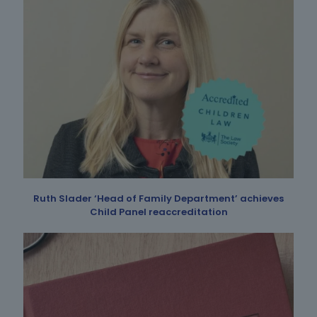
Ruth Slader ‘Head of Family Department’ achieves
Child Panel reaccreditation