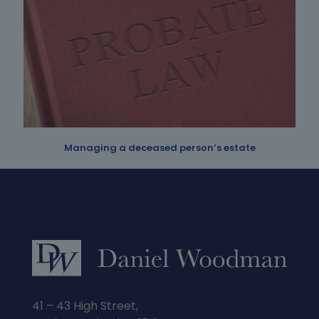
Managing a deceased person’s estate
41 – 43 High Street,