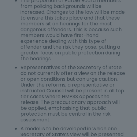
The proportion of Parole Board members
from policing backgrounds will be
increased. Changes to the law will be made
to ensure this takes place and that these
members sit on hearings for the most
dangerous offenders. This is because such
members would have first-hand
experience dealing with this type of
offender and the risk they pose, putting a
greater focus on public protection during
the hearings.
Representatives of the Secretary of State
do not currently offer a view on the release
or open conditions but can urge caution.
Under the reforms, a representative or
instructed Counsel will be present in all top
tier cases where HMPSS opposes the
release. The precautionary approach will
be applied, emphasising that public
protection must be central in the risk
assessment.
A model is to be developed in which one
Secretary of State’s view will be presented