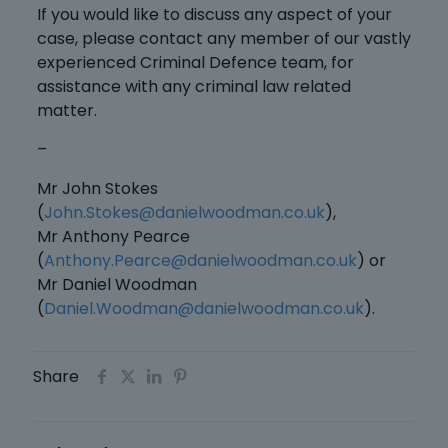
If you would like to discuss any aspect of your
case, please contact any member of our vastly
experienced Criminal Defence team, for
assistance with any criminal law related
matter.
–
Mr John Stokes
(
John.Stokes@danielwoodman.co.uk
),
Mr Anthony Pearce
(
Anthony.Pearce@danielwoodman.co.uk
) or
Mr Daniel Woodman
(
Daniel.Woodman@danielwoodman.co.uk
).
Share