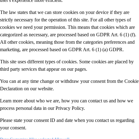
user's experience more efficient.
The law states that we can store cookies on your device if they are
strictly necessary for the operation of this site. For all other types of
cookies we need your permission. This means that cookies which are
categorized as necessary, are processed based on GDPR Art. 6 (1) (f).
All other cookies, meaning those from the categories preferences and
marketing, are processed based on GDPR Art. 6 (1) (a) GDPR.
This site uses different types of cookies. Some cookies are placed by
third party services that appear on our pages.
You can at any time change or withdraw your consent from the Cookie
Declaration on our website.
Learn more about who we are, how you can contact us and how we
process personal data in our Privacy Policy.
Please state your consent ID and date when you contact us regarding
your consent.