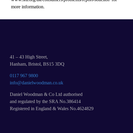
more information.
41 – 43 High Street,
Hanham, Bristol, BS15 3DQ
0117 967 9800
info@danielwoodman.co.uk
Daniel Woodman & Co Ltd authorised
and regulated by the SRA No.386414
Registered in England & Wales No.4624829