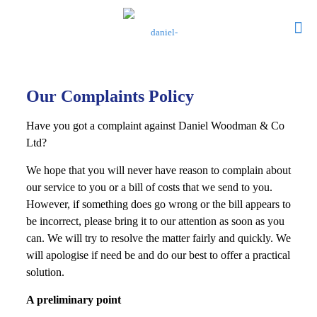
Our Complaints Policy
Have you got a complaint against Daniel Woodman & Co
Ltd?
We hope that you will never have reason to complain about
our service to you or a bill of costs that we send to you.
However, if something does go wrong or the bill appears to
be incorrect, please bring it to our attention as soon as you
can. We will try to resolve the matter fairly and quickly. We
will apologise if need be and do our best to offer a practical
solution.
A preliminary point