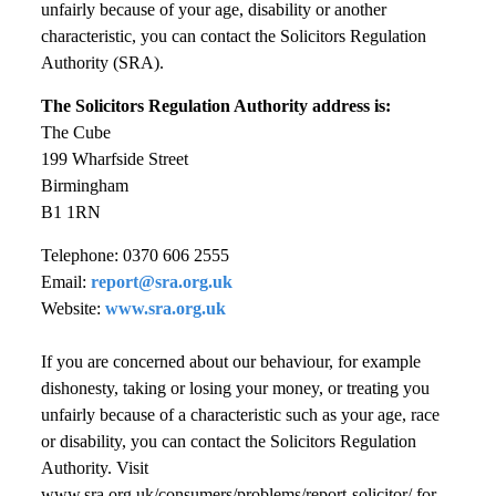
unfairly because of your age, disability or another
characteristic, you can contact the Solicitors Regulation
Authority (SRA).
The Solicitors Regulation Authority address is:
The Cube
199 Wharfside Street
Birmingham
B1 1RN
Telephone: 0370 606 2555
Email:
report@sra.org.uk
Website:
www.sra.org.uk
If you are concerned about our behaviour, for example
dishonesty, taking or losing your money, or treating you
unfairly because of a characteristic such as your age, race
or disability, you can contact the Solicitors Regulation
Authority. Visit
www.sra.org.uk/consumers/problems/report-solicitor/ for