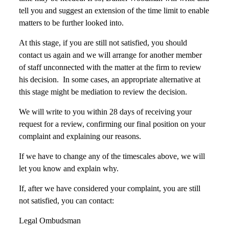
tell you and suggest an extension of the time limit to enable
matters to be further looked into.
At this stage, if you are still not satisfied, you should
contact us again and we will arrange for another member
of staff unconnected with the matter at the firm to review
his decision. In some cases, an appropriate alternative at
this stage might be mediation to review the decision.
We will write to you within 28 days of receiving your
request for a review, confirming our final position on your
complaint and explaining our reasons.
If we have to change any of the timescales above, we will
let you know and explain why.
If, after we have considered your complaint, you are still
not satisfied, you can contact:
Legal Ombudsman