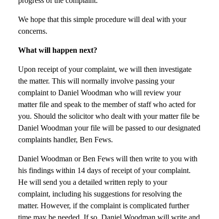
progress of the complaint.
We hope that this simple procedure will deal with your
concerns.
What will happen next?
Upon receipt of your complaint, we will then investigate
the matter. This will normally involve passing your
complaint to Daniel Woodman who will review your
matter file and speak to the member of staff who acted for
you. Should the solicitor who dealt with your matter file be
Daniel Woodman your file will be passed to our designated
complaints handler, Ben Fews.
Daniel Woodman or Ben Fews will then write to you with
his findings within 14 days of receipt of your complaint.
He will send you a detailed written reply to your
complaint, including his suggestions for resolving the
matter. However, if the complaint is complicated further
time may be needed. If so, Daniel Woodman will write and