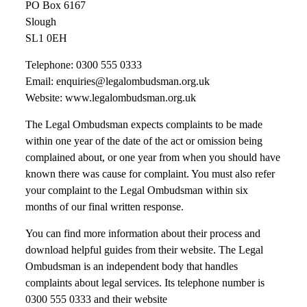
PO Box 6167
Slough
SL1 0EH
Telephone: 0300 555 0333
Email: enquiries@legalombudsman.org.uk
Website: www.legalombudsman.org.uk
The Legal Ombudsman expects complaints to be made
within one year of the date of the act or omission being
complained about, or one year from when you should have
known there was cause for complaint. You must also refer
your complaint to the Legal Ombudsman within six
months of our final written response.
You can find more information about their process and
download helpful guides from their website. The Legal
Ombudsman is an independent body that handles
complaints about legal services. Its telephone number is
0300 555 0333 and their website