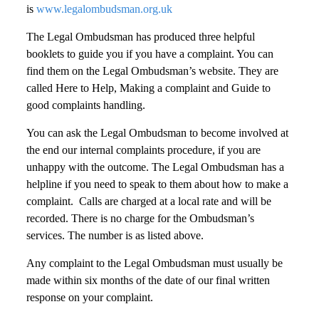
is
www.legalombudsman.org.uk
The Legal Ombudsman has produced three helpful
booklets to guide you if you have a complaint. You can
find them on the Legal Ombudsman’s website. They are
called Here to Help, Making a complaint and Guide to
good complaints handling.
You can ask the Legal Ombudsman to become involved at
the end our internal complaints procedure, if you are
unhappy with the outcome. The Legal Ombudsman has a
helpline if you need to speak to them about how to make a
complaint. Calls are charged at a local rate and will be
recorded. There is no charge for the Ombudsman’s
services. The number is as listed above.
Any complaint to the Legal Ombudsman must usually be
made within six months of the date of our final written
response on your complaint.