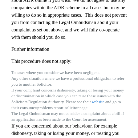
about ADR online if you wish. We do not agree to use any
companies within the ADR scheme in all cases but may be
willing to do so in appropriate cases. This does not prevent
you from contacting the Legal Ombudsman about your
complaint as set out above, and we will fully co-operate
with them should you do so.
Further information
This procedure does not apply:
To cases where you consider we have been negligent.
Any other situation where we have a professional obligation to refer
you to another Solicitor.
If your complaint concerns dishonesty, taking or losing your money
or discrimination in which case you can raise these issues with the
Solicitors Regulation Authority. Please see their
website
and go to
their consumer/problems report-solicitor page.
The Legal Ombudsman may not consider a complaint about a bill if
an application has been made to the Court for assessment.
If you are concerned about our behaviour, for example
dishonesty, taking or losing your money, or treating you