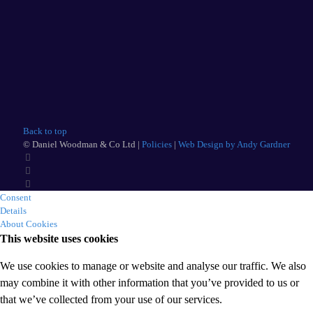
Back to top
© Daniel Woodman & Co Ltd |
Policies
|
Web Design by Andy Gardner
Consent
Details
About Cookies
This website uses cookies
We use cookies to manage or website and analyse our traffic. We also
may combine it with other information that you’ve provided to us or
that we’ve collected from your use of our services.