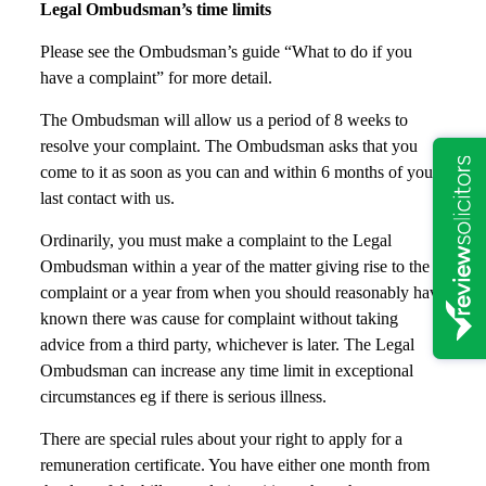
Legal Ombudsman’s time limits
Please see the Ombudsman’s guide “What to do if you
have a complaint” for more detail.
The Ombudsman will allow us a period of 8 weeks to
resolve your complaint. The Ombudsman asks that you
come to it as soon as you can and within 6 months of your
last contact with us.
Ordinarily, you must make a complaint to the Legal
Ombudsman within a year of the matter giving rise to the
complaint or a year from when you should reasonably have
known there was cause for complaint without taking
advice from a third party, whichever is later. The Legal
Ombudsman can increase any time limit in exceptional
circumstances eg if there is serious illness.
There are special rules about your right to apply for a
remuneration certificate. You have either one month from