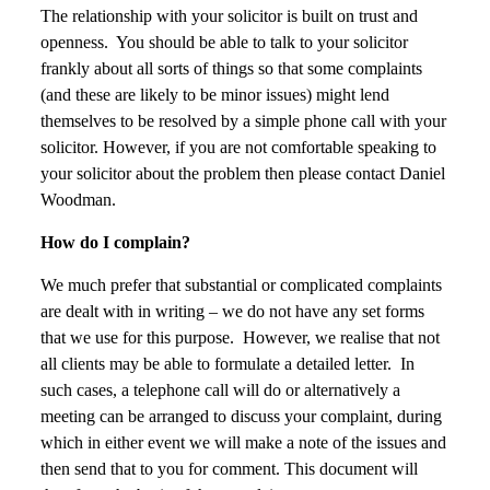
The relationship with your solicitor is built on trust and
openness. You should be able to talk to your solicitor
frankly about all sorts of things so that some complaints
(and these are likely to be minor issues) might lend
themselves to be resolved by a simple phone call with your
solicitor. However, if you are not comfortable speaking to
your solicitor about the problem then please contact Daniel
Woodman.
How do I complain?
We much prefer that substantial or complicated complaints
are dealt with in writing – we do not have any set forms
that we use for this purpose. However, we realise that not
all clients may be able to formulate a detailed letter. In
such cases, a telephone call will do or alternatively a
meeting can be arranged to discuss your complaint, during
which in either event we will make a note of the issues and
then send that to you for comment. This document will