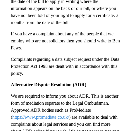
the date of the bill to apply in writing where the
information appears on the back of our bill, or where you
have not been told of your right to apply for a certificate, 3
months from the date of the bill.
If you have a complaint about any of the people that we
employ who are not solicitors then you should write to Ben
Fews.
Complaints regarding a data subject request under the Data
Protection Act 1998 are dealt with in accordance with this
policy.
Alternative Dispute Resolution (ADR)
We are required to inform you about ADR. This is another
form of mediation separate to the Legal Ombudsman.
Approved ADR bodies such as ProMediate
(
https://www.promediate.co.uk/
) are available to deal with
complaints about legal services and you can find more