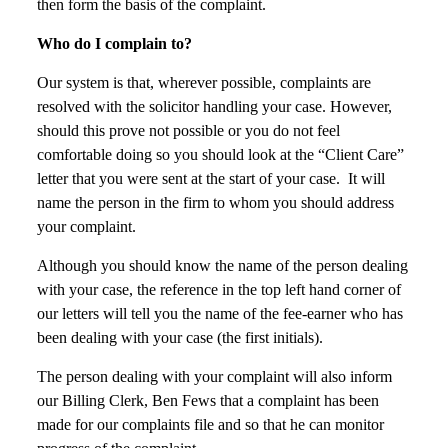
then form the basis of the complaint.
Who do I complain to?
Our system is that, wherever possible, complaints are
resolved with the solicitor handling your case. However,
should this prove not possible or you do not feel
comfortable doing so you should look at the “Client Care”
letter that you were sent at the start of your case. It will
name the person in the firm to whom you should address
your complaint.
Although you should know the name of the person dealing
with your case, the reference in the top left hand corner of
our letters will tell you the name of the fee-earner who has
been dealing with your case (the first initials).
The person dealing with your complaint will also inform
our Billing Clerk, Ben Fews that a complaint has been
made for our complaints file and so that he can monitor