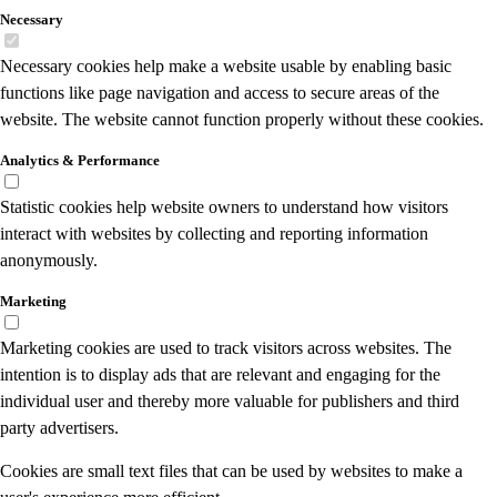
Necessary
Necessary cookies help make a website usable by enabling basic
functions like page navigation and access to secure areas of the
website. The website cannot function properly without these cookies.
Analytics & Performance
Statistic cookies help website owners to understand how visitors
interact with websites by collecting and reporting information
anonymously.
Marketing
Marketing cookies are used to track visitors across websites. The
intention is to display ads that are relevant and engaging for the
individual user and thereby more valuable for publishers and third
party advertisers.
Cookies are small text files that can be used by websites to make a