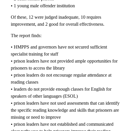
• 1 young male offender institution
Of these, 12 were judged inadequate, 10 requires
improvement, and 2 good for overall effectiveness.
The report finds:
• HMPPS and governors have not secured sufficient
specialist training for staff
• prison leaders have not provided ample opportunities for
prisoners to access the library
• prison leaders do not encourage regular attendance at
reading classes
• leaders do not provide enough classes for English for
speakers of other languages (ESOL)
• prison leaders have not used assessments that can identify
the specific reading knowledge and skills that prisoners are
missing or need to improve
• prison leaders have not established and communicated