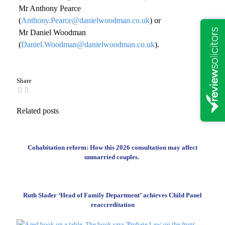
Mr Anthony Pearce
(
Anthony.Pearce@danielwoodman.co.uk
) or
Mr Daniel Woodman
(
Daniel.Woodman@danielwoodman.co.uk
).
Share
Related posts
Cohabitation reform: How this 2026 consultation may affect
unmarried couples.
Ruth Slader ‘Head of Family Department’ achieves Child Panel
reaccreditation