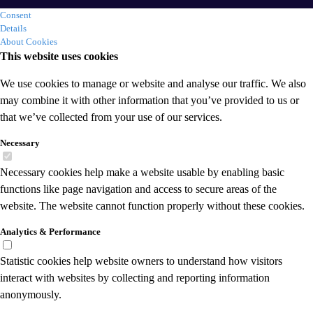
Consent
Details
About Cookies
This website uses cookies
We use cookies to manage or website and analyse our traffic. We also
may combine it with other information that you’ve provided to us or
that we’ve collected from your use of our services.
Necessary
Necessary cookies help make a website usable by enabling basic
functions like page navigation and access to secure areas of the
website. The website cannot function properly without these cookies.
Analytics & Performance
Statistic cookies help website owners to understand how visitors
interact with websites by collecting and reporting information
anonymously.