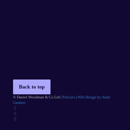
Back to top
© Daniel Woodman & Co Ltd |
Policies
|
Web Design by Andy
Gardner