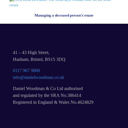
Managing a deceased person’s estate
41 – 43 High Street,
Hanham, Bristol, BS15 3DQ
0117 967 9800
info@danielwoodman.co.uk
Daniel Woodman & Co Ltd authorised
and regulated by the SRA No.386414
Registered in England & Wales No.4624829