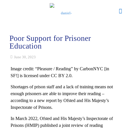
Poor Support for Prisoner
Education
June 30, 2023
Image credit: “Pleasure / Reading” by CarbonNYC [in
SF!] is licensed under CC BY 2.0.
Shortages of prison staff and a lack of training means not
enough prisoners are able to improve their reading –
according to a new report by Ofsted and His Majesty’s
Inspectorate of Prisons.
In March 2022, Ofsted and His Majesty’s Inspectorate of
Prisons (HMIP) published a joint review of reading