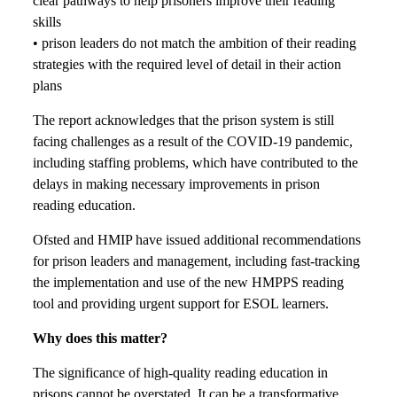
clear pathways to help prisoners improve their reading
skills
• prison leaders do not match the ambition of their reading
strategies with the required level of detail in their action
plans
The report acknowledges that the prison system is still
facing challenges as a result of the COVID-19 pandemic,
including staffing problems, which have contributed to the
delays in making necessary improvements in prison
reading education.
Ofsted and HMIP have issued additional recommendations
for prison leaders and management, including fast-tracking
the implementation and use of the new HMPPS reading
tool and providing urgent support for ESOL learners.
Why does this matter?
The significance of high-quality reading education in
prisons cannot be overstated. It can be a transformative