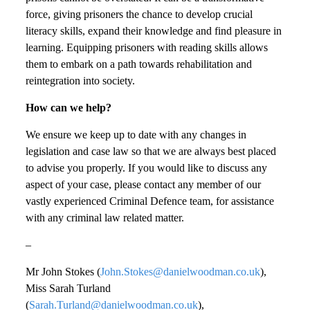
force, giving prisoners the chance to develop crucial
literacy skills, expand their knowledge and find pleasure in
learning. Equipping prisoners with reading skills allows
them to embark on a path towards rehabilitation and
reintegration into society.
How can we help?
We ensure we keep up to date with any changes in
legislation and case law so that we are always best placed
to advise you properly. If you would like to discuss any
aspect of your case, please contact any member of our
vastly experienced Criminal Defence team, for assistance
with any criminal law related matter.
–
Mr John Stokes (
John.Stokes@danielwoodman.co.uk
),
Miss Sarah Turland
(
Sarah.Turland@danielwoodman.co.uk
),