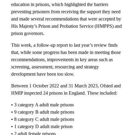
education in prisons, which highlighted the barriers
preventing prisoners from receiving the support they need
and made several recommendations that were accepted by
His Majesty’s Prison and Probation Service (HMPPS) and
prison governors.
This week, a follow-up report to last year’s review finds
that, while some progress has been made in meeting those
recommendations, improvements in key areas such as
screening, assessment, resourcing and strategy
development have been too slow.
Between 1 October 2022 and 31 March 2023, Ofsted and
HMIP inspected 24 prisons in England. These included:
• 3 category A adult male prisons
• 9 category B adult male prisons
• 8 category C adult male prisons
• 1 category D adult male prison
• 2 adult female prisons