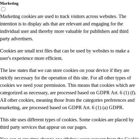
Marketing
Marketing cookies are used to track visitors across websites. The
intention is to display ads that are relevant and engaging for the
individual user and thereby more valuable for publishers and third
party advertisers.
Cookies are small text files that can be used by websites to make a
user's experience more efficient.
The law states that we can store cookies on your device if they are
strictly necessary for the operation of this site. For all other types of
cookies we need your permission. This means that cookies which are
categorized as necessary, are processed based on GDPR Art. 6 (1) (f).
All other cookies, meaning those from the categories preferences and
marketing, are processed based on GDPR Art. 6 (1) (a) GDPR.
This site uses different types of cookies. Some cookies are placed by
third party services that appear on our pages.