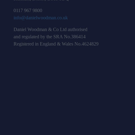
0117 967 9800
info@danielwoodman.co.uk
Daniel Woodman & Co Ltd authorised
and regulated by the SRA No.386414
Registered in England & Wales No.4624829