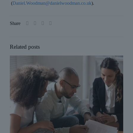
(
Daniel.Woodman@danielwoodman.co.uk
).
Share
Related posts