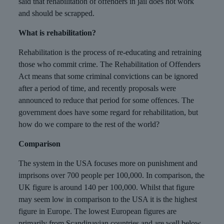
said that rehabilitation of offenders in jail does not work
and should be scrapped.
What is rehabilitation?
Rehabilitation is the process of re-educating and retraining
those who commit crime. The Rehabilitation of Offenders
Act means that some criminal convictions can be ignored
after a period of time, and recently proposals were
announced to reduce that period for some offences. The
government does have some regard for rehabilitation, but
how do we compare to the rest of the world?
Comparison
The system in the USA focuses more on punishment and
imprisons over 700 people per 100,000. In comparison, the
UK figure is around 140 per 100,000. Whilst that figure
may seem low in comparison to the USA it is the highest
figure in Europe. The lowest European figures are
primarily from Scandinavian countries and are well below