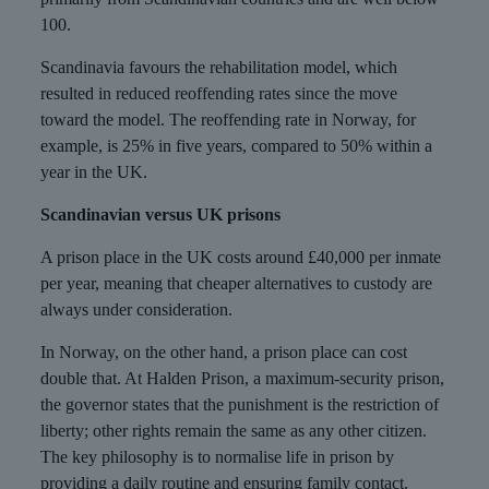
100.
Scandinavia favours the rehabilitation model, which
resulted in reduced reoffending rates since the move
toward the model. The reoffending rate in Norway, for
example, is 25% in five years, compared to 50% within a
year in the UK.
Scandinavian versus UK prisons
A prison place in the UK costs around £40,000 per inmate
per year, meaning that cheaper alternatives to custody are
always under consideration.
In Norway, on the other hand, a prison place can cost
double that. At Halden Prison, a maximum-security prison,
the governor states that the punishment is the restriction of
liberty; other rights remain the same as any other citizen.
The key philosophy is to normalise life in prison by
providing a daily routine and ensuring family contact.