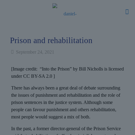
Prison and rehabilitation
September 24, 2021
[Image credit: “Into the Prison” by Bill Nicholls is licensed
under CC BY-SA 2.0 ]
There has always been a great deal of debate surrounding
the issues of punishment and rehabilitation and the role of
prison sentences in the justice system. Although some
people can favour punishment and others rehabilitation,
most people would suggest a mix of both.
In the past, a former director-general of the Prison Service