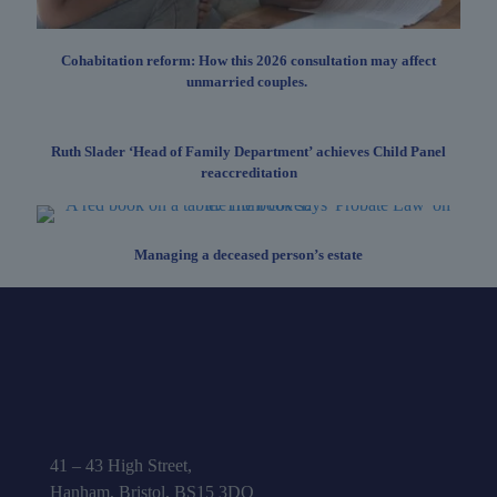
Cohabitation reform: How this 2026 consultation may affect
unmarried couples.
Ruth Slader ‘Head of Family Department’ achieves Child Panel
reaccreditation
Managing a deceased person’s estate
41 – 43 High Street,
Hanham, Bristol, BS15 3DQ