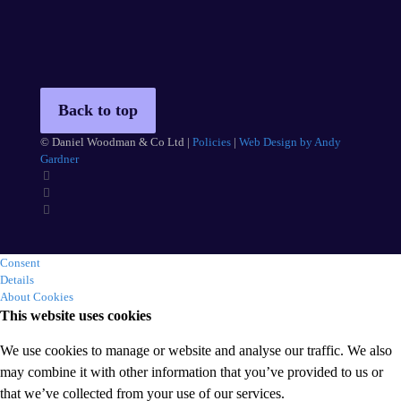
Back to top
© Daniel Woodman & Co Ltd |
Policies
|
Web Design by Andy
Gardner
Consent
Details
About Cookies
This website uses cookies
We use cookies to manage or website and analyse our traffic. We also
may combine it with other information that you’ve provided to us or
that we’ve collected from your use of our services.