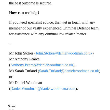
the best outcome is secured.
How can we help?
If you need specialist advice, then get in touch with any
member of our vastly experienced Criminal Defence team,
for assistance with any criminal law related matter.
–
Mr John Stokes (
John.Stokes@danielwoodman.co.uk
),
Mr Anthony Pearce
(
Anthony.Pearce@danielwoodman.co.uk
),
Ms Sarah Turland (
Sarah.Turland@danielwoodman.co.uk
)
or
Mr Daniel Woodman
(
Daniel.Woodman@danielwoodman.co.uk
).
Share