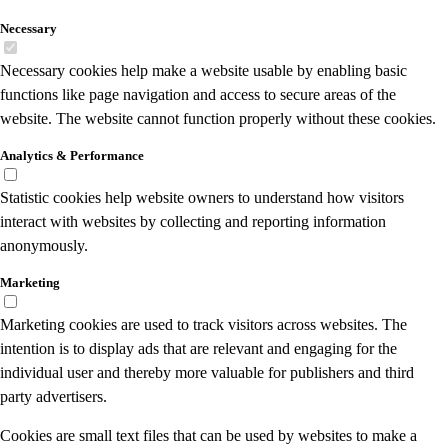
Necessary
Necessary cookies help make a website usable by enabling basic
functions like page navigation and access to secure areas of the
website. The website cannot function properly without these cookies.
Analytics & Performance
Statistic cookies help website owners to understand how visitors
interact with websites by collecting and reporting information
anonymously.
Marketing
Marketing cookies are used to track visitors across websites. The
intention is to display ads that are relevant and engaging for the
individual user and thereby more valuable for publishers and third
party advertisers.
Cookies are small text files that can be used by websites to make a