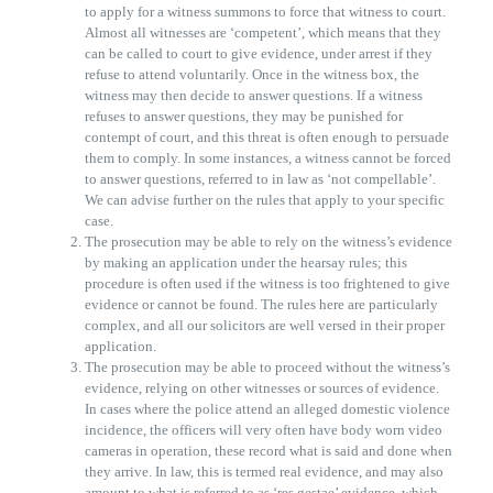
to apply for a witness summons to force that witness to court.
Almost all witnesses are ‘competent’, which means that they
can be called to court to give evidence, under arrest if they
refuse to attend voluntarily. Once in the witness box, the
witness may then decide to answer questions. If a witness
refuses to answer questions, they may be punished for
contempt of court, and this threat is often enough to persuade
them to comply. In some instances, a witness cannot be forced
to answer questions, referred to in law as ‘not compellable’.
We can advise further on the rules that apply to your specific
case.
The prosecution may be able to rely on the witness’s evidence
by making an application under the hearsay rules; this
procedure is often used if the witness is too frightened to give
evidence or cannot be found. The rules here are particularly
complex, and all our solicitors are well versed in their proper
application.
The prosecution may be able to proceed without the witness’s
evidence, relying on other witnesses or sources of evidence.
In cases where the police attend an alleged domestic violence
incidence, the officers will very often have body worn video
cameras in operation, these record what is said and done when
they arrive. In law, this is termed real evidence, and may also
amount to what is referred to as ‘res gestae’ evidence, which