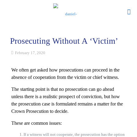
Prosecuting Without A ‘Victim’
February 17, 2020
We often get asked how prosecutions can proceed in the
absence of cooperation from the victim or chief witness.
The starting point is that no prosecution can go ahead
unless there is a realistic prospect of conviction, but how
the prosecution case is formulated remains a matter for the
Crown Prosecution to decide.
These are common issues:
If a witness will not cooperate, the prosecution has the option