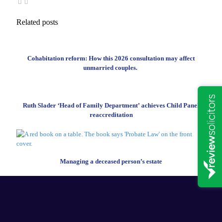
Related posts
Cohabitation reform: How this 2026 consultation may affect
unmarried couples.
Ruth Slader ‘Head of Family Department’ achieves Child Panel
reaccreditation
Managing a deceased person’s estate