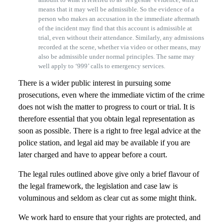
means that it may well be admissible. So the evidence of a
person who makes an accusation in the immediate aftermath
of the incident may find that this account is admissible at
trial, even without their attendance. Similarly, any admissions
recorded at the scene, whether via video or other means, may
also be admissible under normal principles. The same may
well apply to ‘999’ calls to emergency services.
There is a wider public interest in pursuing some
prosecutions, even where the immediate victim of the crime
does not wish the matter to progress to court or trial. It is
therefore essential that you obtain legal representation as
soon as possible. There is a right to free legal advice at the
police station, and legal aid may be available if you are
later charged and have to appear before a court.
The legal rules outlined above give only a brief flavour of
the legal framework, the legislation and case law is
voluminous and seldom as clear cut as some might think.
We work hard to ensure that your rights are protected, and