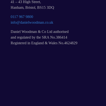
41 – 43 High Street,
Hanham, Bristol, BS15 3DQ
0117 967 9800
info@danielwoodman.co.uk
Daniel Woodman & Co Ltd authorised
and regulated by the SRA No.386414
Registered in England & Wales No.4624829