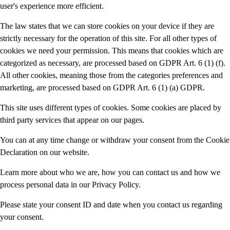
user's experience more efficient.
The law states that we can store cookies on your device if they are
strictly necessary for the operation of this site. For all other types of
cookies we need your permission. This means that cookies which are
categorized as necessary, are processed based on GDPR Art. 6 (1) (f).
All other cookies, meaning those from the categories preferences and
marketing, are processed based on GDPR Art. 6 (1) (a) GDPR.
This site uses different types of cookies. Some cookies are placed by
third party services that appear on our pages.
You can at any time change or withdraw your consent from the Cookie
Declaration on our website.
Learn more about who we are, how you can contact us and how we
process personal data in our Privacy Policy.
Please state your consent ID and date when you contact us regarding
your consent.