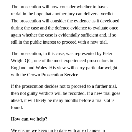
The prosecution will now consider whether to have a
retrial in the hope that another jury can deliver a verdict.
The prosecution will consider the evidence as it developed
during the case and the defence evidence to evaluate once
again whether the case is evidentially sufficient and, if so,
still in the public interest to proceed with a new trial.
The prosecution, in this case, was represented by Peter
Wright QC, one of the most experienced prosecutors in
England and Wales. His view will carry particular weight
with the Crown Prosecution Service.
If the prosecution decides not to proceed to a further trial,
then not guilty verdicts will be recorded. If a new trial goes
ahead, it will likely be many months before a trial slot is
found.
How can we help?
We ensure we keep up to date with any changes in