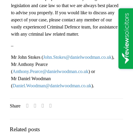
legislation and case law so that we are always best placed
to advise you properly. If you would like to discuss any
aspect of your case, please contact any member of our
vastly experienced Criminal Defence team, for assistance
with any criminal law related matter.
–
Mr John Stokes (
John.Stokes@danielwoodman.co.uk
),
Mr Anthony Pearce
(
Anthony.Pearce@danielwoodman.co.uk
) or
Mr Daniel Woodman
(
Daniel.Woodman@danielwoodman.co.uk
).
Share
Related posts