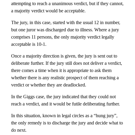
attempting to reach a unanimous verdict, but if they cannot,
a majority verdict would be acceptable.
The jury, in this case, started with the usual 12 in number,
but one juror was discharged due to illness. Where a jury
comprises 11 persons, the only majority verdict legally
acceptable is 10-1.
Once a majority direction is given, the jury is sent out to
deliberate further. If the jury still does not deliver a verdict,
there comes a time when it is appropriate to ask them
whether there is any realistic prospect of them reaching a
verdict or whether they are deadlocked.
In the Giggs case, the jury indicated that they could not
reach a verdict, and it would be futile deliberating further.
In this situation, known in legal circles as a “hung jury”,
the only remedy is to discharge the jury and decide what to
do next.