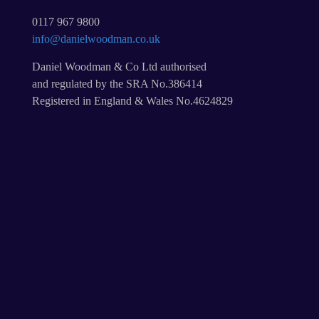
0117 967 9800
info@danielwoodman.co.uk
Daniel Woodman & Co Ltd authorised
and regulated by the SRA No.386414
Registered in England & Wales No.4624829