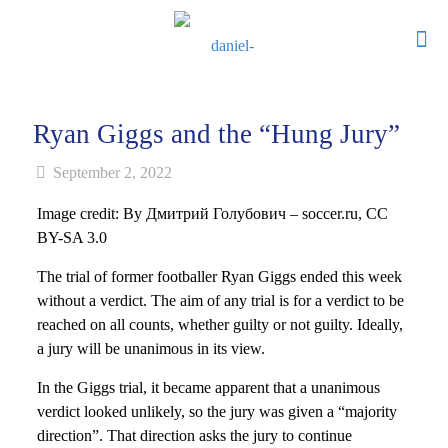
Ryan Giggs and the “Hung Jury”
September 2, 2022
Image credit: By Дмитрий Голубович – soccer.ru, CC
BY-SA 3.0
The trial of former footballer Ryan Giggs ended this week
without a verdict. The aim of any trial is for a verdict to be
reached on all counts, whether guilty or not guilty. Ideally,
a jury will be unanimous in its view.
In the Giggs trial, it became apparent that a unanimous
verdict looked unlikely, so the jury was given a “majority
direction”. That direction asks the jury to continue