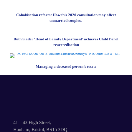
Cohabitation reform: How this 2026 consultation may affect
unmarried couples.
Ruth Slader ‘Head of Family Department’ achieves Child Panel
reaccreditation
Managing a deceased person’s estate
41 – 43 High Street,
Hanham, Bristol, BS15 3DQ