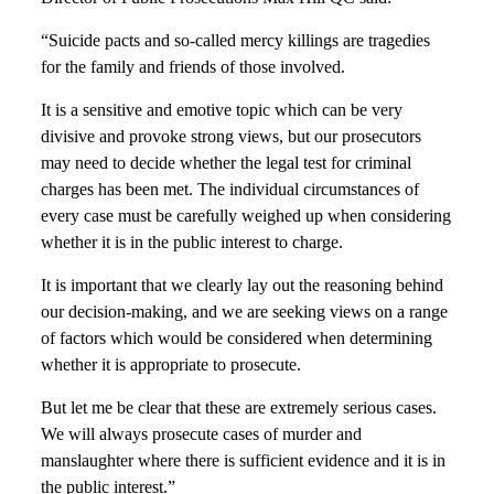
“Suicide pacts and so-called mercy killings are tragedies
for the family and friends of those involved.
It is a sensitive and emotive topic which can be very
divisive and provoke strong views, but our prosecutors
may need to decide whether the legal test for criminal
charges has been met. The individual circumstances of
every case must be carefully weighed up when considering
whether it is in the public interest to charge.
It is important that we clearly lay out the reasoning behind
our decision-making, and we are seeking views on a range
of factors which would be considered when determining
whether it is appropriate to prosecute.
But let me be clear that these are extremely serious cases.
We will always prosecute cases of murder and
manslaughter where there is sufficient evidence and it is in
the public interest.”