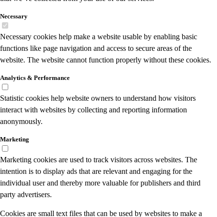
Necessary
Necessary cookies help make a website usable by enabling basic
functions like page navigation and access to secure areas of the
website. The website cannot function properly without these cookies.
Analytics & Performance
Statistic cookies help website owners to understand how visitors
interact with websites by collecting and reporting information
anonymously.
Marketing
Marketing cookies are used to track visitors across websites. The
intention is to display ads that are relevant and engaging for the
individual user and thereby more valuable for publishers and third
party advertisers.
Cookies are small text files that can be used by websites to make a