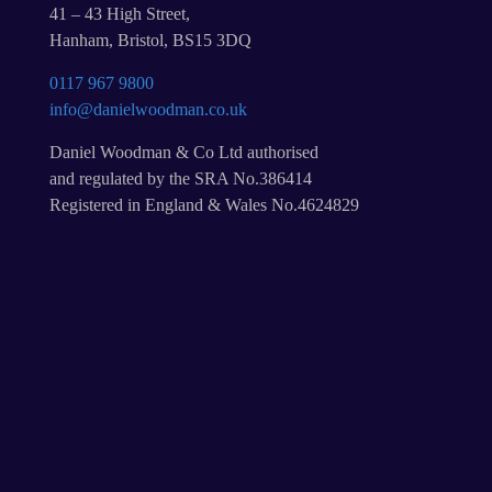
41 – 43 High Street,
Hanham, Bristol, BS15 3DQ
0117 967 9800
info@danielwoodman.co.uk
Daniel Woodman & Co Ltd authorised
and regulated by the SRA No.386414
Registered in England & Wales No.4624829