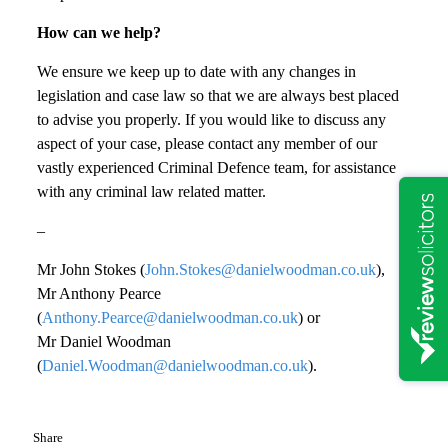
How can we help?
We ensure we keep up to date with any changes in
legislation and case law so that we are always best placed
to advise you properly. If you would like to discuss any
aspect of your case, please contact any member of our
vastly experienced Criminal Defence team, for assistance
with any criminal law related matter.
–
Mr John Stokes (
John.Stokes@danielwoodman.co.uk
),
Mr Anthony Pearce
(
Anthony.Pearce@danielwoodman.co.uk
) or
Mr Daniel Woodman
(
Daniel.Woodman@danielwoodman.co.uk
).
Share