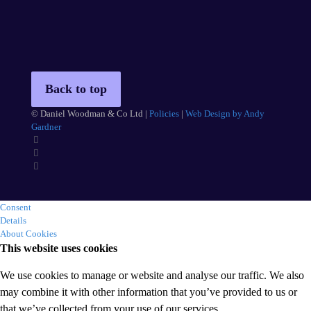
Back to top
© Daniel Woodman & Co Ltd |
Policies
|
Web Design by Andy
Gardner
Consent
Details
About Cookies
This website uses cookies
We use cookies to manage or website and analyse our traffic. We also
may combine it with other information that you’ve provided to us or
that we’ve collected from your use of our services.