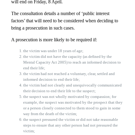
will end on Friday, 8 April.
The consultation details a number of ‘public interest
factors’ that will need to be considered when deciding to
bring a prosecution in such cases.
A prosecution is more likely to be required if:
the victim was under 18 years of age;
the victim did not have the capacity (as defined by the
Mental Capacity Act 2005) to reach an informed decision to
end their life;
the victim had not reached a voluntary, clear, settled and
informed decision to end their life;
the victim had not clearly and unequivocally communicated
their decision to end their life to the suspect;
the suspect was not wholly motivated by compassion; for
example, the suspect was motivated by the prospect that they
or a person closely connected to them stood to gain in some
way from the death of the victim;
the suspect pressured the victim or did not take reasonable
steps to ensure that any other person had not pressured the
victim;