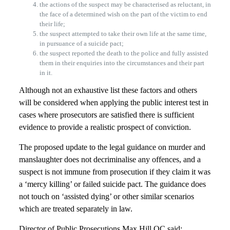
the actions of the suspect may be characterised as reluctant, in
the face of a determined wish on the part of the victim to end
their life;
the suspect attempted to take their own life at the same time,
in pursuance of a suicide pact;
the suspect reported the death to the police and fully assisted
them in their enquiries into the circumstances and their part
in it.
Although not an exhaustive list these factors and others
will be considered when applying the public interest test in
cases where prosecutors are satisfied there is sufficient
evidence to provide a realistic prospect of conviction.
The proposed update to the legal guidance on murder and
manslaughter does not decriminalise any offences, and a
suspect is not immune from prosecution if they claim it was
a ‘mercy killing’ or failed suicide pact. The guidance does
not touch on ‘assisted dying’ or other similar scenarios
which are treated separately in law.
Director of Public Prosecutions Max Hill QC said: