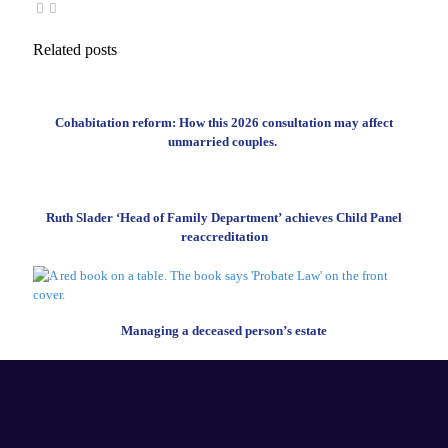
Related posts
Cohabitation reform: How this 2026 consultation may affect
unmarried couples.
Ruth Slader ‘Head of Family Department’ achieves Child Panel
reaccreditation
Managing a deceased person’s estate