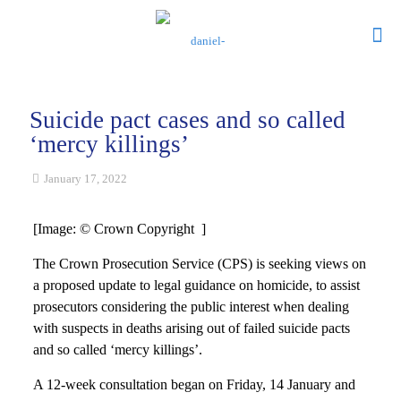
Suicide pact cases and so called
‘mercy killings’
January 17, 2022
[Image: © Crown Copyright ]
The Crown Prosecution Service (CPS) is seeking views on
a proposed update to legal guidance on homicide, to assist
prosecutors considering the public interest when dealing
with suspects in deaths arising out of failed suicide pacts
and so called ‘mercy killings’.
A 12-week consultation began on Friday, 14 January and