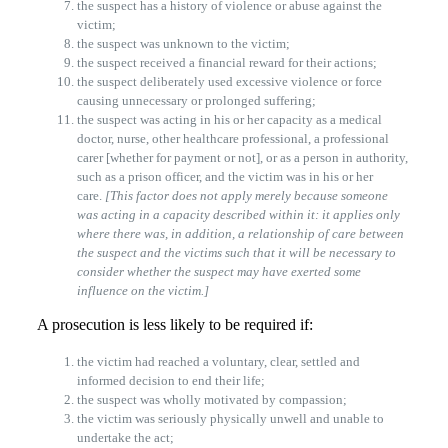
the suspect has a history of violence or abuse against the
victim;
the suspect was unknown to the victim;
the suspect received a financial reward for their actions;
the suspect deliberately used excessive violence or force
causing unnecessary or prolonged suffering;
the suspect was acting in his or her capacity as a medical
doctor, nurse, other healthcare professional, a professional
carer [whether for payment or not], or as a person in authority,
such as a prison officer, and the victim was in his or her
care.
[This factor does not apply merely because someone
was acting in a capacity described within it: it applies only
where there was, in addition, a relationship of care between
the suspect and the victims such that it will be necessary to
consider whether the suspect may have exerted some
influence on the victim.]
A prosecution is less likely to be required if:
the victim had reached a voluntary, clear, settled and
informed decision to end their life;
the suspect was wholly motivated by compassion;
the victim was seriously physically unwell and unable to
undertake the act;