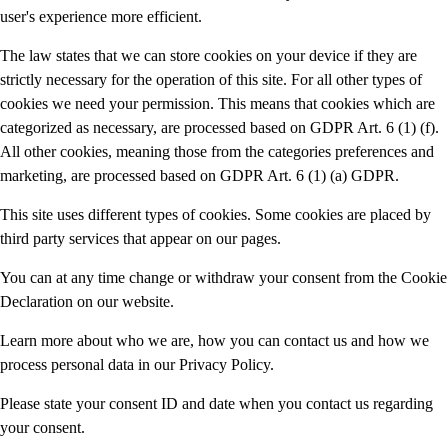
user's experience more efficient.
The law states that we can store cookies on your device if they are
strictly necessary for the operation of this site. For all other types of
cookies we need your permission. This means that cookies which are
categorized as necessary, are processed based on GDPR Art. 6 (1) (f).
All other cookies, meaning those from the categories preferences and
marketing, are processed based on GDPR Art. 6 (1) (a) GDPR.
This site uses different types of cookies. Some cookies are placed by
third party services that appear on our pages.
You can at any time change or withdraw your consent from the Cookie
Declaration on our website.
Learn more about who we are, how you can contact us and how we
process personal data in our Privacy Policy.
Please state your consent ID and date when you contact us regarding
your consent.