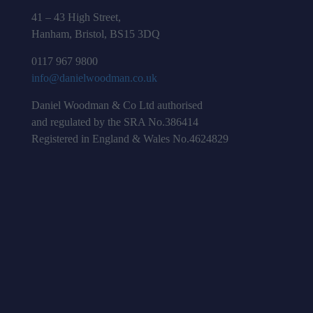
41 – 43 High Street,
Hanham, Bristol, BS15 3DQ
0117 967 9800
info@danielwoodman.co.uk
Daniel Woodman & Co Ltd authorised
and regulated by the SRA No.386414
Registered in England & Wales No.4624829