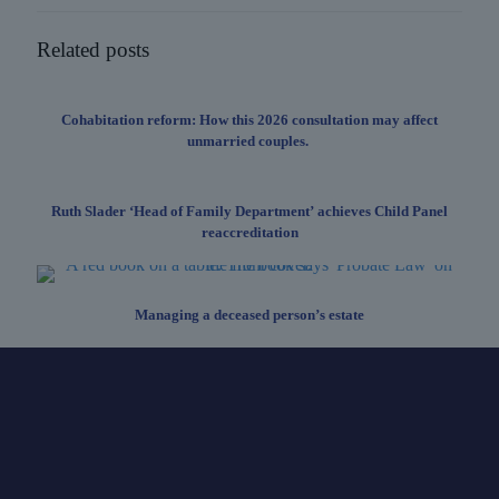
Related posts
Cohabitation reform: How this 2026 consultation may affect
unmarried couples.
Ruth Slader ‘Head of Family Department’ achieves Child Panel
reaccreditation
Managing a deceased person’s estate