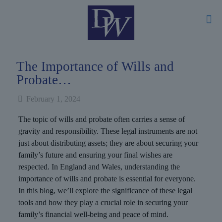
The Importance of Wills and
Probate…
February 1, 2024
The topic of wills and probate often carries a sense of
gravity and responsibility. These legal instruments are not
just about distributing assets; they are about securing your
family’s future and ensuring your final wishes are
respected. In England and Wales, understanding the
importance of wills and probate is essential for everyone.
In this blog, we’ll explore the significance of these legal
tools and how they play a crucial role in securing your
family’s financial well-being and peace of mind.