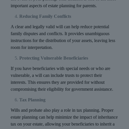
important aspects of estate planning for parents.
Reducing Family Conflicts
A clear and legally valid will can help reduce potential
family disputes and conflicts. It provides unambiguous
instructions for the distribution of your assets, leaving less
room for interpretation.
Protecting Vulnerable Beneficiaries
If you have beneficiaries with special needs or who are
vulnerable, a will can include trusts to protect their
interests. This ensures they are provided for without
compromising their eligibility for government assistance.
Tax Planning
Wills and probate also play a role in tax planning. Proper
estate planning can help minimize the impact of inheritance
tax on your estate, allowing your beneficiaries to inherit a