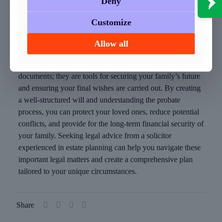
Deny
Perhaps most importantly, creating a will and going
through the probate process provides peace of mind.
Customize
Knowing that you have taken steps to secure your family’s
Allow all
future can bring a sense of security and comfort.
In conclusion, wills and probate are not just legal
documents; they are tools for securing your family’s future
and ensuring your final wishes are carried out. By creating
a well-structured will and understanding the probate
process, you can protect your loved ones, reduce potential
conflicts, and provide for the long-term financial security of
your family. Seeking legal advice from a solicitor
experienced in estate planning can help you navigate these
important legal matters and create a comprehensive plan
tailored to your unique circumstances.
Share