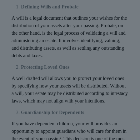
Defining Wills and Probate
A will is a legal document that outlines your wishes for the
distribution of your assets after your passing. Probate, on
the other hand, is the legal process of validating a will and
administering an estate. It involves identifying, valuing,
and distributing assets, as well as settling any outstanding
debts and taxes.
Protecting Loved Ones
A well-drafted will allows you to protect your loved ones
by specifying how your assets will be distributed. Without
a will, your estate may be distributed according to intestacy
laws, which may not align with your intentions.
Guardianship for Dependents
If you have dependent children, your will provides an
opportunity to appoint guardians who will care for them in
the event of your passing. This decision is one of the most