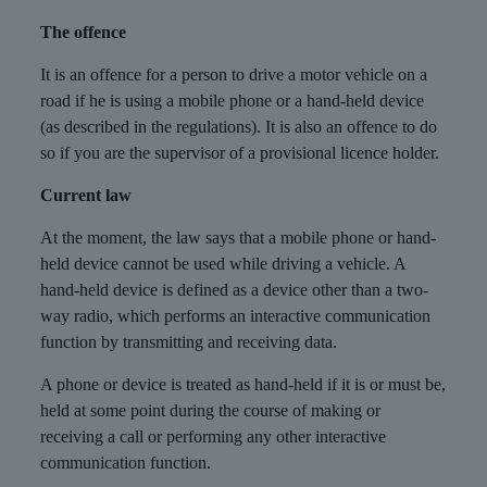
The offence
It is an offence for a person to drive a motor vehicle on a
road if he is using a mobile phone or a hand-held device
(as described in the regulations). It is also an offence to do
so if you are the supervisor of a provisional licence holder.
Current law
At the moment, the law says that a mobile phone or hand-
held device cannot be used while driving a vehicle. A
hand-held device is defined as a device other than a two-
way radio, which performs an interactive communication
function by transmitting and receiving data.
A phone or device is treated as hand-held if it is or must be,
held at some point during the course of making or
receiving a call or performing any other interactive
communication function.