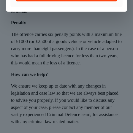
contactless payment made at a contactless payment
terminal.
Penalty
The offence carries six penalty points with a maximum fine
of £1000 (or £2500 if a goods vehicle or vehicle adapted to
carry more than eight passengers). In the case of a person
who has had a full driving licence for less than two years,
this would mean the loss of a licence.
How can we help?
We ensure we keep up to date with any changes in
legislation and case law so that we are always best placed
to advise you properly. If you would like to discuss any
aspect of your case, please contact any member of our
vastly experienced Criminal Defence team, for assistance
with any criminal law related matter.