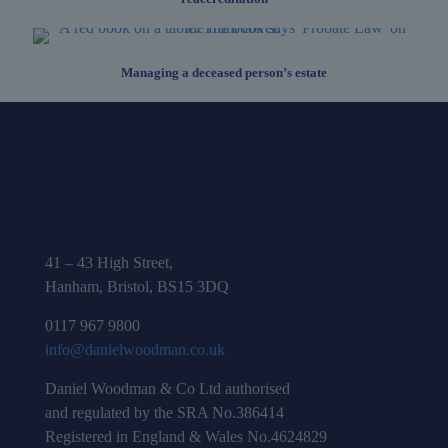
Managing a deceased person’s estate
41 – 43 High Street,
Hanham, Bristol, BS15 3DQ
0117 967 9800
info@danielwoodman.co.uk
Daniel Woodman & Co Ltd authorised
and regulated by the SRA No.386414
Registered in England & Wales No.4624829