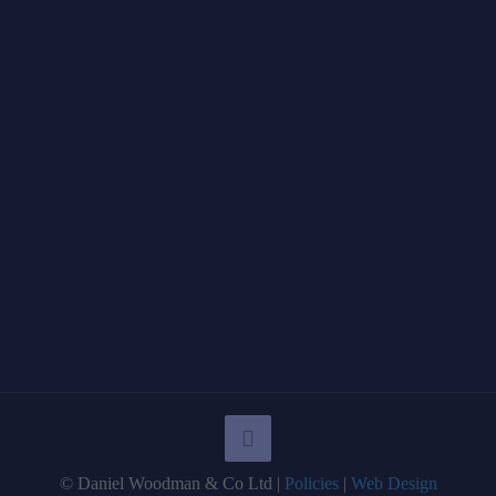
© Daniel Woodman & Co Ltd |
Policies
|
Web Design