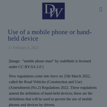
Use of a mobile phone or hand-
held device
February 4, 2022
[Image: “mobile phone mast” by osde8info is licensed
under CC BY-SA 2.0 ]
New regulations come into force on 25th March 2022,
called the Road Vehicles (Construction and Use)
(Amendment) (No.2) Regulations 2022. These regulations
amend the definition of hand-held devices; these are the
definitions that will be used to govern the use of mobile
phones and devices by drivers.