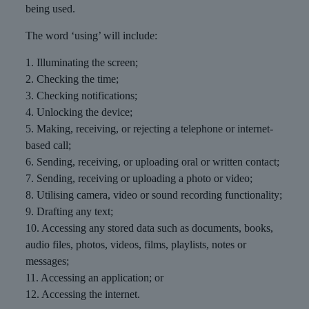
being used.
The word ‘using’ will include:
1. Illuminating the screen;
2. Checking the time;
3. Checking notifications;
4. Unlocking the device;
5. Making, receiving, or rejecting a telephone or internet-
based call;
6. Sending, receiving, or uploading oral or written contact;
7. Sending, receiving or uploading a photo or video;
8. Utilising camera, video or sound recording functionality;
9. Drafting any text;
10. Accessing any stored data such as documents, books,
audio files, photos, videos, films, playlists, notes or
messages;
11. Accessing an application; or
12. Accessing the internet.