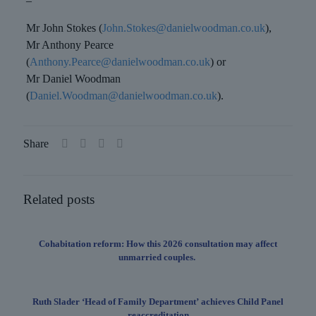
–
Mr John Stokes (
John.Stokes@danielwoodman.co.uk
),
Mr Anthony Pearce
(
Anthony.Pearce@danielwoodman.co.uk
) or
Mr Daniel Woodman
(
Daniel.Woodman@danielwoodman.co.uk
).
Share
Related posts
Cohabitation reform: How this 2026 consultation may affect
unmarried couples.
Ruth Slader ‘Head of Family Department’ achieves Child Panel
reaccreditation