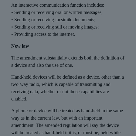
An interactive communication function includes:
• Sending or receiving oral or written messages;
• Sending or receiving facsimile documents;
• Sending or receiving still or moving images;
• Providing access to the internet.
New law
The amendment substantially extends both the definition of
a device and also the use of one.
Hand-held devices will be defined as a device, other than a
two-way radio, which is capable of transmitting and
receiving data, whether or not those capabilities are
enabled.
A phone or device will be treated as hand-held in the same
way as in the current law, but with an important
amendment. The amended regulation will say the device
will be treated as hand-held if it is, or must be, held while