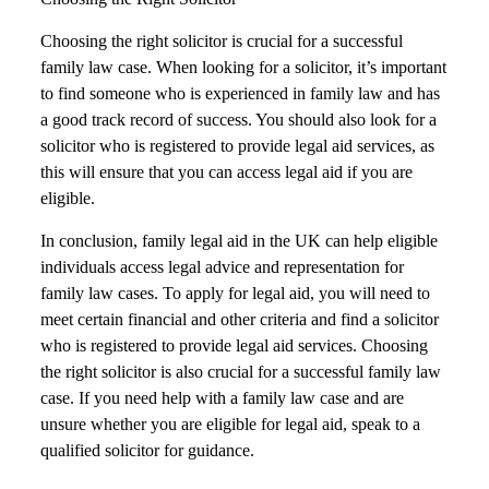
Choosing the right solicitor is crucial for a successful
family law case. When looking for a solicitor, it’s important
to find someone who is experienced in family law and has
a good track record of success. You should also look for a
solicitor who is registered to provide legal aid services, as
this will ensure that you can access legal aid if you are
eligible.
In conclusion, family legal aid in the UK can help eligible
individuals access legal advice and representation for
family law cases. To apply for legal aid, you will need to
meet certain financial and other criteria and find a solicitor
who is registered to provide legal aid services. Choosing
the right solicitor is also crucial for a successful family law
case. If you need help with a family law case and are
unsure whether you are eligible for legal aid, speak to a
qualified solicitor for guidance.