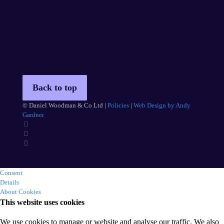
Back to top
© Daniel Woodman & Co Ltd |
Policies
|
Web Design by Andy
Gardner
Consent
Details
About Cookies
This website uses cookies
We use cookies to manage or website and analyse our traffic. We also