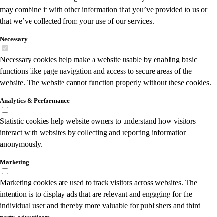
may combine it with other information that you’ve provided to us or
that we’ve collected from your use of our services.
Necessary
Necessary cookies help make a website usable by enabling basic
functions like page navigation and access to secure areas of the
website. The website cannot function properly without these cookies.
Analytics & Performance
Statistic cookies help website owners to understand how visitors
interact with websites by collecting and reporting information
anonymously.
Marketing
Marketing cookies are used to track visitors across websites. The
intention is to display ads that are relevant and engaging for the
individual user and thereby more valuable for publishers and third