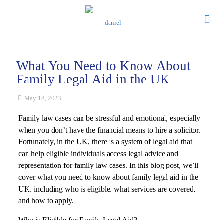
What You Need to Know About
Family Legal Aid in the UK
May 18, 2023
Family law cases can be stressful and emotional, especially
when you don’t have the financial means to hire a solicitor.
Fortunately, in the UK, there is a system of legal aid that
can help eligible individuals access legal advice and
representation for family law cases. In this blog post, we’ll
cover what you need to know about family legal aid in the
UK, including who is eligible, what services are covered,
and how to apply.
Who is Eligible for Family Legal Aid?