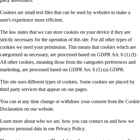
party advertisers.
Cookies are small text files that can be used by websites to make a
user's experience more efficient.
The law states that we can store cookies on your device if they are
strictly necessary for the operation of this site. For all other types of
cookies we need your permission. This means that cookies which are
categorized as necessary, are processed based on GDPR Art. 6 (1) (f).
All other cookies, meaning those from the categories preferences and
marketing, are processed based on GDPR Art. 6 (1) (a) GDPR.
This site uses different types of cookies. Some cookies are placed by
third party services that appear on our pages.
You can at any time change or withdraw your consent from the Cookie
Declaration on our website.
Learn more about who we are, how you can contact us and how we
process personal data in our Privacy Policy.