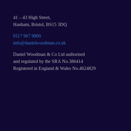
41 – 43 High Street,
Hanham, Bristol, BS15 3DQ
0117 967 9800
info@danielwoodman.co.uk
Daniel Woodman & Co Ltd authorised
and regulated by the SRA No.386414
Registered in England & Wales No.4624829