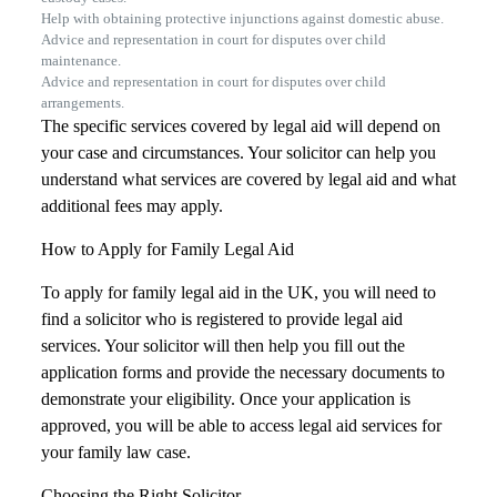
Help with obtaining protective injunctions against domestic abuse.
Advice and representation in court for disputes over child
maintenance.
Advice and representation in court for disputes over child
arrangements.
The specific services covered by legal aid will depend on
your case and circumstances. Your solicitor can help you
understand what services are covered by legal aid and what
additional fees may apply.
How to Apply for Family Legal Aid
To apply for family legal aid in the UK, you will need to
find a solicitor who is registered to provide legal aid
services. Your solicitor will then help you fill out the
application forms and provide the necessary documents to
demonstrate your eligibility. Once your application is
approved, you will be able to access legal aid services for
your family law case.
Choosing the Right Solicitor