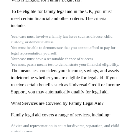
To be eligible for family legal aid in the UK, you must
meet certain financial and other criteria. The criteria
include:
Your case must involve a family law issue such as divorce, child
custody, or domestic abuse.
You must be able to demonstrate that you cannot afford to pay for
legal representation yourself.
Your case must have a reasonable chance of success.
You must pass a means test to demonstrate your financial eligibility.
The means test considers your income, savings, and assets
to determine whether you are eligible for legal aid. If you
receive certain benefits such as Universal Credit or Income
Support, you may automatically qualify for legal aid.
What Services are Covered by Family Legal Aid?
Family legal aid covers a range of services, including:
Advice and representation in court for divorce, separation, and child
custody cases.