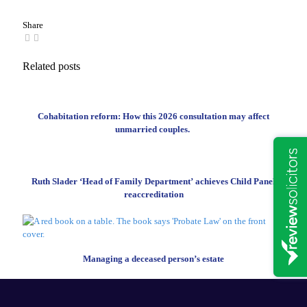
Share
Related posts
Cohabitation reform: How this 2026 consultation may affect
unmarried couples.
Ruth Slader ‘Head of Family Department’ achieves Child Panel
reaccreditation
Managing a deceased person’s estate