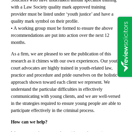
with a Law Society quality mark approved training
provider must be listed under ‘youth justice’ and have a
quality mark symbol on their profile.
• A working group must be formed to ensure the above
recommendations are put into action over the next 12
months.
As a firm, we are pleased to see the publication of this
research as it chimes with our own experiences. Our youth
court advocates are highly trained in youth-related law,
practice and procedure and pride ourselves on the holistic
approach shown toward each client we represent. We
understand the particular difficulties in effectively
communicating with young clients, and we are well-versed
in the strategies required to ensure young people are able to
participate effectively in the criminal process.
How can we help?