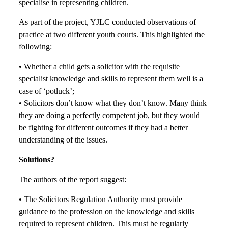
specialise in representing children.
As part of the project, YJLC conducted observations of
practice at two different youth courts. This highlighted the
following:
• Whether a child gets a solicitor with the requisite
specialist knowledge and skills to represent them well is a
case of ‘potluck’;
• Solicitors don’t know what they don’t know. Many think
they are doing a perfectly competent job, but they would
be fighting for different outcomes if they had a better
understanding of the issues.
Solutions?
The authors of the report suggest:
• The Solicitors Regulation Authority must provide
guidance to the profession on the knowledge and skills
required to represent children. This must be regularly