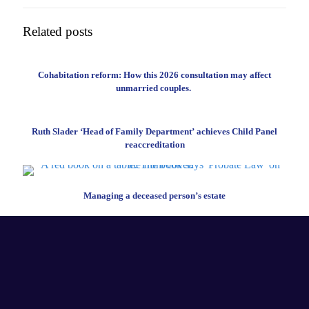
Related posts
Cohabitation reform: How this 2026 consultation may affect
unmarried couples.
Ruth Slader ‘Head of Family Department’ achieves Child Panel
reaccreditation
Managing a deceased person’s estate