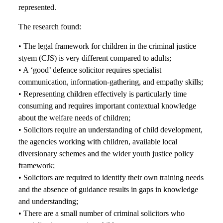
represented.
The research found:
• The legal framework for children in the criminal justice
styem (CJS) is very different compared to adults;
• A ‘good’ defence solicitor requires specialist
communication, information-gathering, and empathy skills;
• Representing children effectively is particularly time
consuming and requires important contextual knowledge
about the welfare needs of children;
• Solicitors require an understanding of child development,
the agencies working with children, available local
diversionary schemes and the wider youth justice policy
framework;
• Solicitors are required to identify their own training needs
and the absence of guidance results in gaps in knowledge
and understanding;
• There are a small number of criminal solicitors who