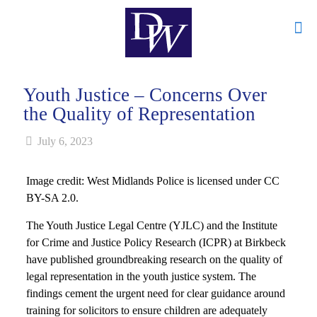
Youth Justice – Concerns Over
the Quality of Representation
July 6, 2023
Image credit: West Midlands Police is licensed under CC
BY-SA 2.0.
The Youth Justice Legal Centre (YJLC) and the Institute
for Crime and Justice Policy Research (ICPR) at Birkbeck
have published groundbreaking research on the quality of
legal representation in the youth justice system. The
findings cement the urgent need for clear guidance around
training for solicitors to ensure children are adequately