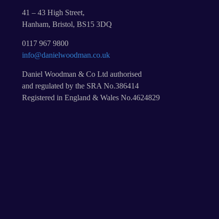
41 – 43 High Street,
Hanham, Bristol, BS15 3DQ
0117 967 9800
info@danielwoodman.co.uk
Daniel Woodman & Co Ltd authorised
and regulated by the SRA No.386414
Registered in England & Wales No.4624829