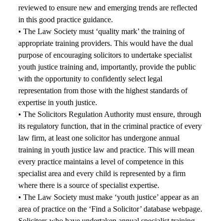
reviewed to ensure new and emerging trends are reflected
in this good practice guidance.
• The Law Society must ‘quality mark’ the training of
appropriate training providers. This would have the dual
purpose of encouraging solicitors to undertake specialist
youth justice training and, importantly, provide the public
with the opportunity to confidently select legal
representation from those with the highest standards of
expertise in youth justice.
• The Solicitors Regulation Authority must ensure, through
its regulatory function, that in the criminal practice of every
law firm, at least one solicitor has undergone annual
training in youth justice law and practice. This will mean
every practice maintains a level of competence in this
specialist area and every child is represented by a firm
where there is a source of specialist expertise.
• The Law Society must make ‘youth justice’ appear as an
area of practice on the ‘Find a Solicitor’ database webpage.
Solicitors who have undertaken annual specialist training