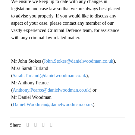
We ensure we keep up to date with any changes in
legislation and case law so that we are always best placed
to advise you properly. If you would like to discuss any
aspect of your case, please contact any member of our
vastly experienced Criminal Defence team, for assistance
with any criminal law related matter.
–
Mr John Stokes (
John.Stokes@danielwoodman.co.uk
),
Miss Sarah Turland
(
Sarah.Turland@danielwoodman.co.uk
),
Mr Anthony Pearce
(
Anthony.Pearce@danielwoodman.co.uk
) or
Mr Daniel Woodman
(
Daniel.Woodman@danielwoodman.co.uk
).
Share