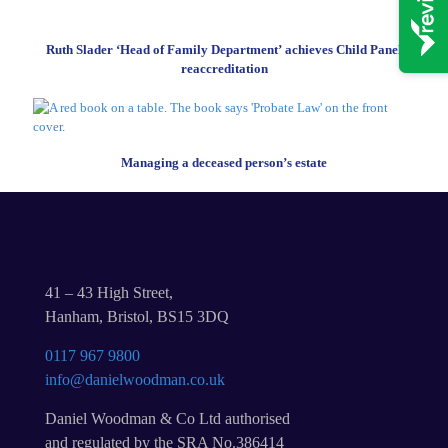
Ruth Slader ‘Head of Family Department’ achieves Child Panel
reaccreditation
Managing a deceased person’s estate
41 – 43 High Street,
Hanham, Bristol, BS15 3DQ
0117 967 9800
info@danielwoodman.co.uk
Daniel Woodman & Co Ltd authorised
and regulated by the SRA No.386414