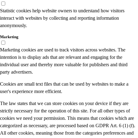
Statistic cookies help website owners to understand how visitors
interact with websites by collecting and reporting information
anonymously.
Marketing
Marketing cookies are used to track visitors across websites. The
intention is to display ads that are relevant and engaging for the
individual user and thereby more valuable for publishers and third
party advertisers.
Cookies are small text files that can be used by websites to make a
user's experience more efficient.
The law states that we can store cookies on your device if they are
strictly necessary for the operation of this site. For all other types of
cookies we need your permission. This means that cookies which are
categorized as necessary, are processed based on GDPR Art. 6 (1) (f).
All other cookies, meaning those from the categories preferences and