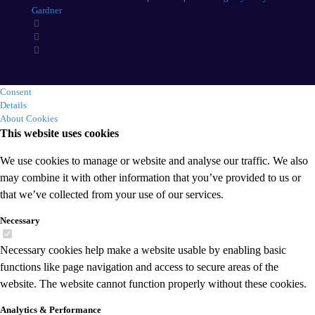
Gardner
Consent
Details
About Cookies
This website uses cookies
We use cookies to manage or website and analyse our traffic. We also
may combine it with other information that you’ve provided to us or
that we’ve collected from your use of our services.
Necessary
Necessary cookies help make a website usable by enabling basic
functions like page navigation and access to secure areas of the
website. The website cannot function properly without these cookies.
Analytics & Performance