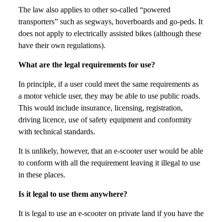
The law also applies to other so-called “powered
transporters” such as segways, hoverboards and go-peds. It
does not apply to electrically assisted bikes (although these
have their own regulations).
What are the legal requirements for use?
In principle, if a user could meet the same requirements as
a motor vehicle user, they may be able to use public roads.
This would include insurance, licensing, registration,
driving licence, use of safety equipment and conformity
with technical standards.
It is unlikely, however, that an e-scooter user would be able
to conform with all the requirement leaving it illegal to use
in these places.
Is it legal to use them anywhere?
It is legal to use an e-scooter on private land if you have the