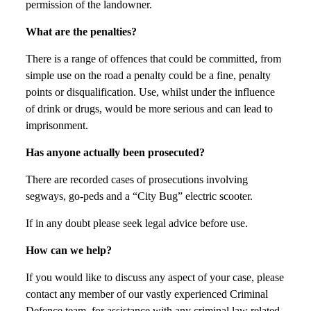
permission of the landowner.
What are the penalties?
There is a range of offences that could be committed, from
simple use on the road a penalty could be a fine, penalty
points or disqualification. Use, whilst under the influence
of drink or drugs, would be more serious and can lead to
imprisonment.
Has anyone actually been prosecuted?
There are recorded cases of prosecutions involving
segways, go-peds and a “City Bug” electric scooter.
If in any doubt please seek legal advice before use.
How can we help?
If you would like to discuss any aspect of your case, please
contact any member of our vastly experienced Criminal
Defence team, for assistance with any criminal law related