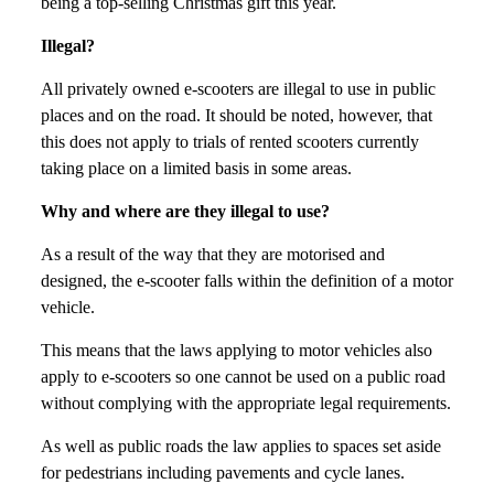
being a top-selling Christmas gift this year.
Illegal?
All privately owned e-scooters are illegal to use in public
places and on the road. It should be noted, however, that
this does not apply to trials of rented scooters currently
taking place on a limited basis in some areas.
Why and where are they illegal to use?
As a result of the way that they are motorised and
designed, the e-scooter falls within the definition of a motor
vehicle.
This means that the laws applying to motor vehicles also
apply to e-scooters so one cannot be used on a public road
without complying with the appropriate legal requirements.
As well as public roads the law applies to spaces set aside
for pedestrians including pavements and cycle lanes.