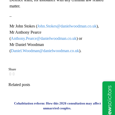
matter.
–
Mr John Stokes (
John.Stokes@danielwoodman.co.uk
),
Mr Anthony Pearce
(
Anthony.Pearce@danielwoodman.co.uk
) or
Mr Daniel Woodman
(
Daniel.Woodman@danielwoodman.co.uk
).
Share
Related posts
Cohabitation reform: How this 2026 consultation may affect
unmarried couples.