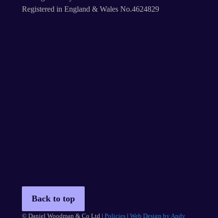
Registered in England & Wales No.4624829
Back to top
© Daniel Woodman & Co Ltd |
Policies
|
Web Design by Andy