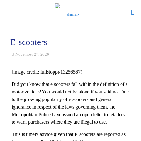
E-scooters
November 27, 2020
[Image credit: fullstoppr/13256567)
Did you know that e-scooters fall within the definition of a
motor vehicle? You would not be alone if you said no. Due
to the growing popularity of e-scooters and general
ignorance in respect of the laws governing them, the
Metropolitan Police have issued an open letter to retailers
to warn purchasers where they are illegal to use.
This is timely advice given that E-scooters are reported as