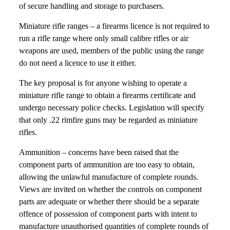
of secure handling and storage to purchasers.
Miniature rifle ranges – a firearms licence is not required to
run a rifle range where only small calibre rifles or air
weapons are used, members of the public using the range
do not need a licence to use it either.
The key proposal is for anyone wishing to operate a
miniature rifle range to obtain a firearms certificate and
undergo necessary police checks. Legislation will specify
that only .22 rimfire guns may be regarded as miniature
rifles.
Ammunition – concerns have been raised that the
component parts of ammunition are too easy to obtain,
allowing the unlawful manufacture of complete rounds.
Views are invited on whether the controls on component
parts are adequate or whether there should be a separate
offence of possession of component parts with intent to
manufacture unauthorised quantities of complete rounds of