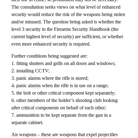
The consultation seeks views on what level of enhanced
security would reduce the risk of the weapons being stolen
and/or misused. The question being asked is whether the
level 3 security in the Firearms Security Handbook (the
current highest level of security) are sufficient, or whether
even more enhanced security is required.
Further conditions being suggested are:
1. fitting shutters and grills on all doors and windows;
2. installing CCTV;
3. panic alarms where the rifle is stored;
4. panic alarms when the rifle is in use on a range;
5. the bolt or other critical component kept separately;
6. other members of the holder’s shooting club looking
after critical components on behalf of each other;
7. ammunition to be kept separate from the gun in a
separate cabinet.
Air weapons – these are weapons that expel projectiles