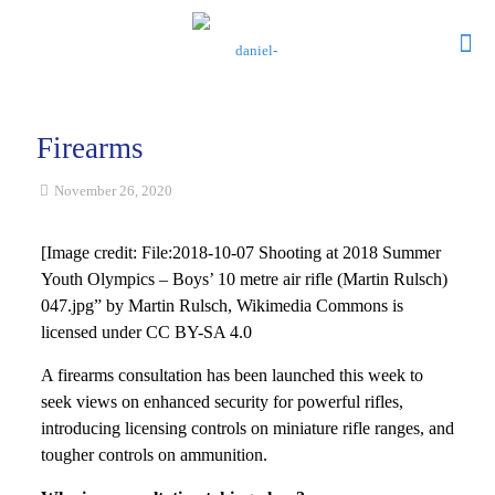
Firearms
November 26, 2020
[Image credit: File:2018-10-07 Shooting at 2018 Summer
Youth Olympics – Boys’ 10 metre air rifle (Martin Rulsch)
047.jpg” by Martin Rulsch, Wikimedia Commons is
licensed under CC BY-SA 4.0
A firearms consultation has been launched this week to
seek views on enhanced security for powerful rifles,
introducing licensing controls on miniature rifle ranges, and
tougher controls on ammunition.