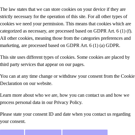
The law states that we can store cookies on your device if they are
strictly necessary for the operation of this site. For all other types of
cookies we need your permission. This means that cookies which are
categorized as necessary, are processed based on GDPR Art. 6 (1) (f).
All other cookies, meaning those from the categories preferences and
marketing, are processed based on GDPR Art. 6 (1) (a) GDPR.
This site uses different types of cookies. Some cookies are placed by
third party services that appear on our pages.
You can at any time change or withdraw your consent from the Cookie
Declaration on our website.
Learn more about who we are, how you can contact us and how we
process personal data in our Privacy Policy.
Please state your consent ID and date when you contact us regarding
your consent.