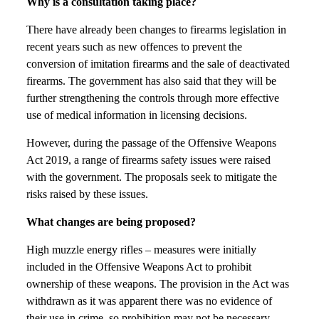
Why is a consultation taking place?
There have already been changes to firearms legislation in
recent years such as new offences to prevent the
conversion of imitation firearms and the sale of deactivated
firearms. The government has also said that they will be
further strengthening the controls through more effective
use of medical information in licensing decisions.
However, during the passage of the Offensive Weapons
Act 2019, a range of firearms safety issues were raised
with the government. The proposals seek to mitigate the
risks raised by these issues.
What changes are being proposed?
High muzzle energy rifles – measures were initially
included in the Offensive Weapons Act to prohibit
ownership of these weapons. The provision in the Act was
withdrawn as it was apparent there was no evidence of
their use in crime, so prohibition may not be necessary.