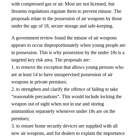
with compressed gas or air. Most are not licensed, but
firearms regulations regulate them to prevent misuse. The
proposals relate to the possession of air weapons by those
under the age of 18, secure storage and safe-keeping.
A government review found the misuse of air weapons
appears to occur disproportionately when young people are
in possession. This is why possession by the under 18s is a
targeted key risk area. The proposals are:
1. to remove the exception that allows young persons who
are at least 14 to have unsupervised possession of air
weapons in private premises;
2. to strengthen and clarify the offence of failing to take
“reasonable precautions”. This would include locking the
weapon out of sight when not in use and storing
ammunition separately whenever under 18s are on the
premises;
3. to ensure home security devices are supplied with all
new air weapons, and for dealers to explain the importance