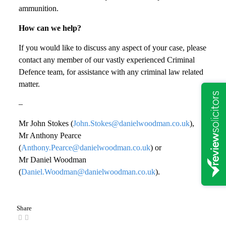
ammunition.
How can we help?
If you would like to discuss any aspect of your case, please
contact any member of our vastly experienced Criminal
Defence team, for assistance with any criminal law related
matter.
–
Mr John Stokes (
John.Stokes@danielwoodman.co.uk
),
Mr Anthony Pearce
(
Anthony.Pearce@danielwoodman.co.uk
) or
Mr Daniel Woodman
(
Daniel.Woodman@danielwoodman.co.uk
).
Share