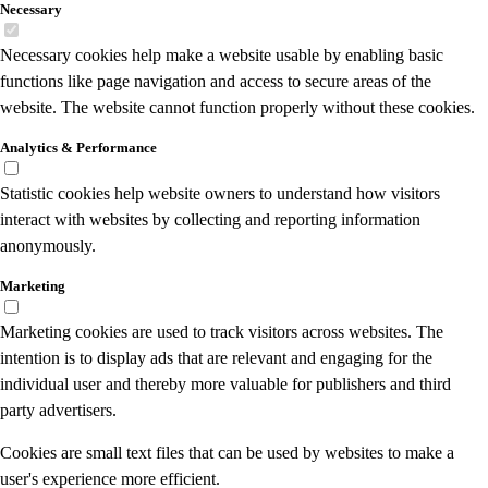
Necessary
Necessary cookies help make a website usable by enabling basic
functions like page navigation and access to secure areas of the
website. The website cannot function properly without these cookies.
Analytics & Performance
Statistic cookies help website owners to understand how visitors
interact with websites by collecting and reporting information
anonymously.
Marketing
Marketing cookies are used to track visitors across websites. The
intention is to display ads that are relevant and engaging for the
individual user and thereby more valuable for publishers and third
party advertisers.
Cookies are small text files that can be used by websites to make a
user's experience more efficient.