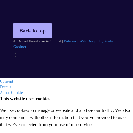
Back to top
© Daniel Woodman & Co Ltd |
Policies
|
Web Design by Andy
Gardner
Consent
Details
About Cookies
This website uses cookies
We use cookies to manage or website and analyse our traffic. We also
may combine it with other information that you’ve provided to us or
that we’ve collected from your use of our services.