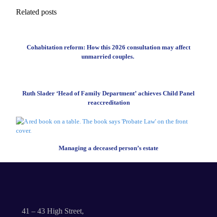
Related posts
Cohabitation reform: How this 2026 consultation may affect
unmarried couples.
Ruth Slader ‘Head of Family Department’ achieves Child Panel
reaccreditation
Managing a deceased person’s estate
41 – 43 High Street,