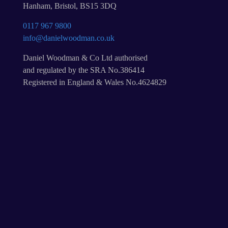
Hanham, Bristol, BS15 3DQ
0117 967 9800
info@danielwoodman.co.uk
Daniel Woodman & Co Ltd authorised
and regulated by the SRA No.386414
Registered in England & Wales No.4624829