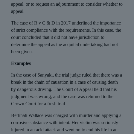
appeal, or to request an adjournment to consider whether to
appeal.
The case of R v C & D in 2017 underlined the importance
of strict compliance with the requirements. In this case, the
court concluded that it did not have jurisdiction to
determine the appeal as the acquittal undertaking had not
been given.
Examples
In the case of Sanyaki, the trial judge ruled that there was a
break in the chain of causation in a case of causing death
by dangerous driving. The Court of Appeal held that his
judgment was wrong, and the case was returned to the
Crown Court for a fresh trial.
Berlinah Wallace was charged with murder and applying a
corrosive substance with intent. Her victim was seriously
injured in an acid attack and went on to end his life in an