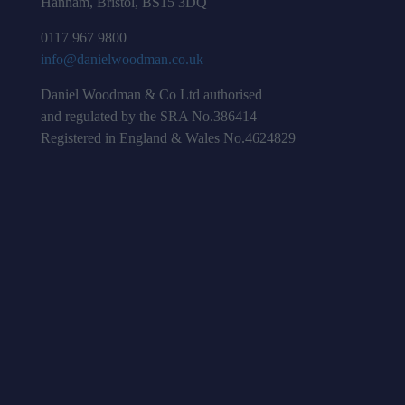
Hanham, Bristol, BS15 3DQ
0117 967 9800
info@danielwoodman.co.uk
Daniel Woodman & Co Ltd authorised
and regulated by the SRA No.386414
Registered in England & Wales No.4624829