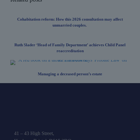
Cohabitation reform: How this 2026 consultation may affect
unmarried couples.
Ruth Slader ‘Head of Family Department’ achieves Child Panel
reaccreditation
Managing a deceased person’s estate
41 – 43 High Street,