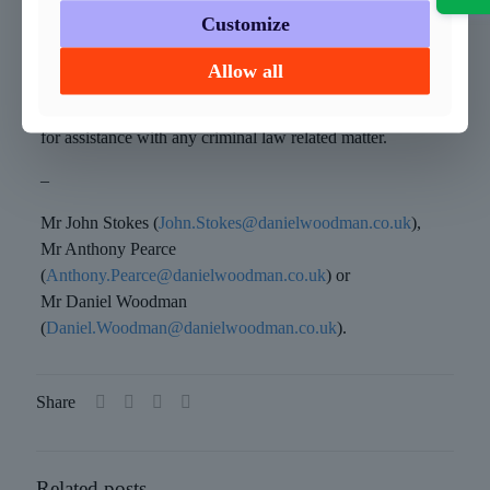
Customize
How can we help?
Allow all
If you need specialist advice, then get in touch with any
member of our vastly experienced Criminal Defence team,
for assistance with any criminal law related matter.
–
Mr John Stokes (
John.Stokes@danielwoodman.co.uk
),
Mr Anthony Pearce
(
Anthony.Pearce@danielwoodman.co.uk
) or
Mr Daniel Woodman
(
Daniel.Woodman@danielwoodman.co.uk
).
Share
Related posts