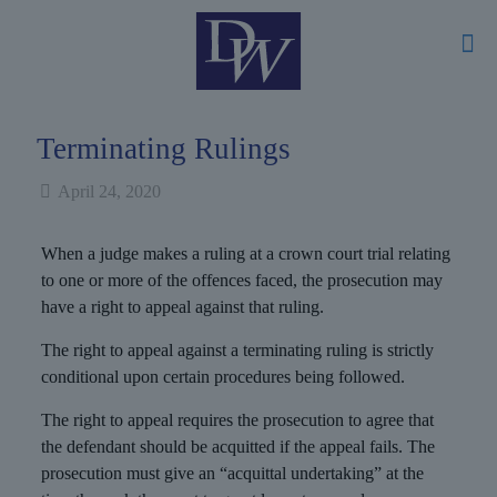
Terminating Rulings
April 24, 2020
When a judge makes a ruling at a crown court trial relating
to one or more of the offences faced, the prosecution may
have a right to appeal against that ruling.
The right to appeal against a terminating ruling is strictly
conditional upon certain procedures being followed.
The right to appeal requires the prosecution to agree that
the defendant should be acquitted if the appeal fails. The
prosecution must give an “acquittal undertaking” at the