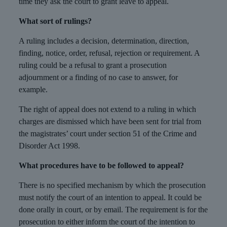
time they ask the court to grant leave to appeal.
What sort of rulings?
A ruling includes a decision, determination, direction,
finding, notice, order, refusal, rejection or requirement. A
ruling could be a refusal to grant a prosecution
adjournment or a finding of no case to answer, for
example.
The right of appeal does not extend to a ruling in which
charges are dismissed which have been sent for trial from
the magistrates’ court under section 51 of the Crime and
Disorder Act 1998.
What procedures have to be followed to appeal?
There is no specified mechanism by which the prosecution
must notify the court of an intention to appeal. It could be
done orally in court, or by email. The requirement is for the
prosecution to either inform the court of the intention to