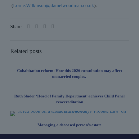
(
Lorne.Wilkinson@danielwoodman.co.uk
).
Share
Related posts
Cohabitation reform: How this 2026 consultation may affect
unmarried couples.
Ruth Slader ‘Head of Family Department’ achieves Child Panel
reaccreditation
Managing a deceased person’s estate