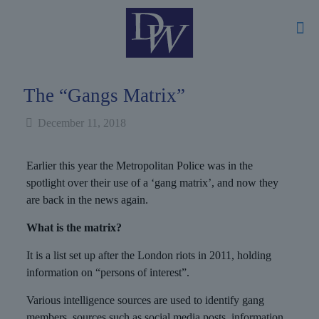
The “Gangs Matrix”
December 11, 2018
Earlier this year the Metropolitan Police was in the
spotlight over their use of a ‘gang matrix’, and now they
are back in the news again.
What is the matrix?
It is a list set up after the London riots in 2011, holding
information on “persons of interest”.
Various intelligence sources are used to identify gang
members, sources such as social media posts, information