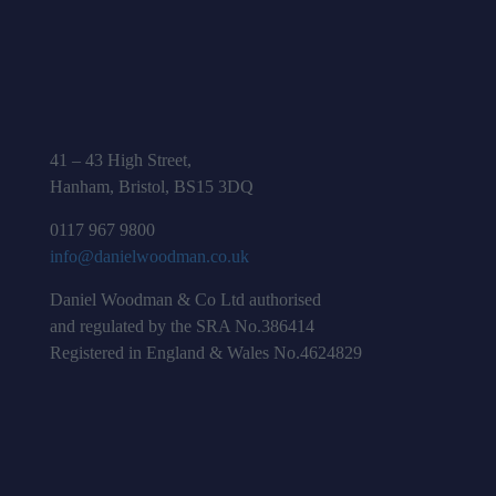
41 – 43 High Street,
Hanham, Bristol, BS15 3DQ
0117 967 9800
info@danielwoodman.co.uk
Daniel Woodman & Co Ltd authorised
and regulated by the SRA No.386414
Registered in England & Wales No.4624829