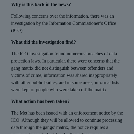
Why is this back in the news?
Following concerns over the information, there was an
investigation by the Information Commissioner’s Office
(ICO).
What did the investigation find?
The ICO investigation found numerous breaches of data
protection laws. In particular, there were concerns that the
gang matrix did not distinguish between offenders and
victims of crime, information was shared inappropriately
with other public bodies, and in some areas, informal lists
were kept of people who were taken off the matrix.
What action has been taken?
The Met has been issued with an enforcement notice by the
ICO. Although they will be allowed to continue processing
data through the gangs’ matrix, the notice requires a