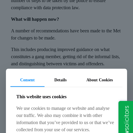
number of steps to be taken by the police to ensure
compliance with data protection law.
What will happen now?
A number of recommendations have been made to the Met
for changes to be made.
This includes producing improved guidance on what
constitutes a gang member, getting rid of the informal lists,
and distinguishing between victims and offenders.
A time limit of six months has been given for compliance
Consent
Details
About Cookies
with the notice, and the police are required to provide
monthly updates to the Commissioner. A spokesman for the
This website uses cookies
Metropolitan Police said that the concerns within the report
would be addressed and additional work is being
We use cookies to manage or website and analyse
considered to explain the legal framework of the gangs’
our traffic. We also may combine it with other
matrix to the public.
information that you’ve provided to us or that we’ve
collected from your use of our services.
How can we help?