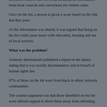
from local councils and convictions for violent crime.
Once on the list, a person is given a score based on the risk
that they pose.
As the information was shared, it was argued that being on
the list could cause issues with education, housing and use
of local services.
What was the problem?
Amnesty International published a report on the matrix
stating that it was racially discriminatory and in breach of
human rights law.
87% of those on the list were from black or ethnic minority
communities.
The counter-argument was that those identified on the list
were offered support to divert them away from offending.