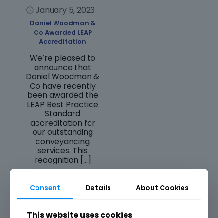
January 5, 2023
Daniel Woodman &
Co Awarded LEAP
Accreditation
We’re pleased to
announce that
Daniel Woodman &
Co have recently
been awarded the
LEAP Best Practice
Standard
accreditation for
our outstanding
conveyancing
services. This
recognition
[…]
Read more
Consent
Details
About Cookies
This website uses cookies