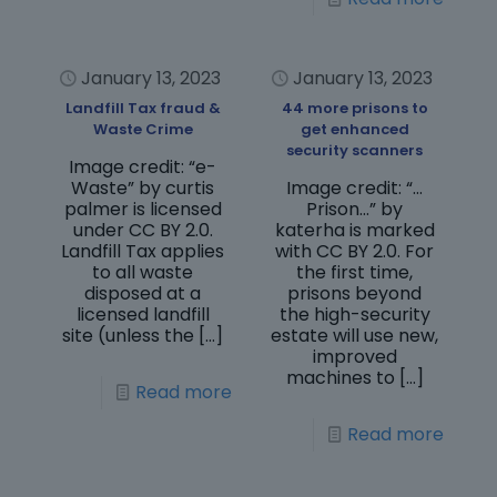
January 13, 2023
January 13, 2023
Landfill Tax fraud &
44 more prisons to
Waste Crime
get enhanced
security scanners
Image credit: “e-
Waste” by curtis
Image credit: “…
palmer is licensed
Prison…” by
under CC BY 2.0.
katerha is marked
Landfill Tax applies
with CC BY 2.0. For
to all waste
the first time,
disposed at a
prisons beyond
licensed landfill
the high-security
site (unless the
[…]
estate will use new,
improved
machines to
[…]
Read more
Read more