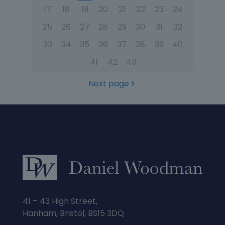
17
18
19
20
21
22
23
24
25
26
27
28
29
30
31
32
33
34
35
36
37
38
39
40
41
42
43
Next page
41 – 43 High Street,
Hanham, Bristol, BS15 3DQ