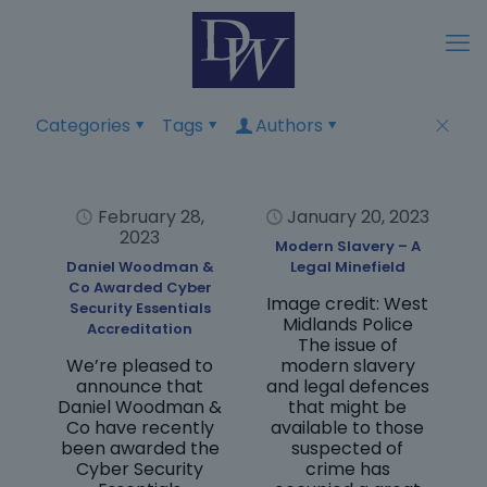
Categories
Tags
Authors
February 28,
January 20, 2023
2023
Modern Slavery – A
Daniel Woodman &
Legal Minefield
Co Awarded Cyber
Image credit: West
Security Essentials
Midlands Police
Accreditation
The issue of
We’re pleased to
modern slavery
announce that
and legal defences
Daniel Woodman &
that might be
Co have recently
available to those
been awarded the
suspected of
Cyber Security
crime has