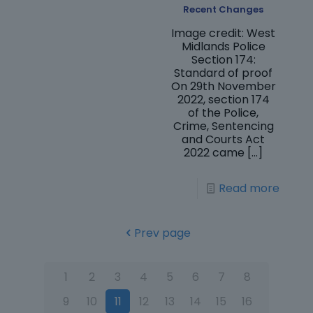
Recent Changes
Image credit: West
Midlands Police
Section 174:
Standard of proof
On 29th November
2022, section 174
of the Police,
Crime, Sentencing
and Courts Act
2022 came
[…]
Read more
Prev page
1
2
3
4
5
6
7
8
9
10
11
12
13
14
15
16