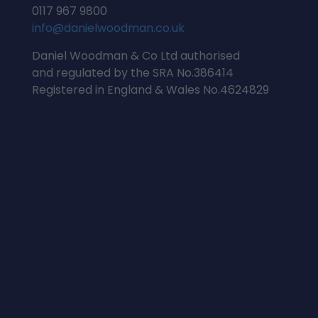
0117 967 9800
info@danielwoodman.co.uk
Daniel Woodman & Co Ltd authorised
and regulated by the SRA No.386414
Registered in England & Wales No.4624829