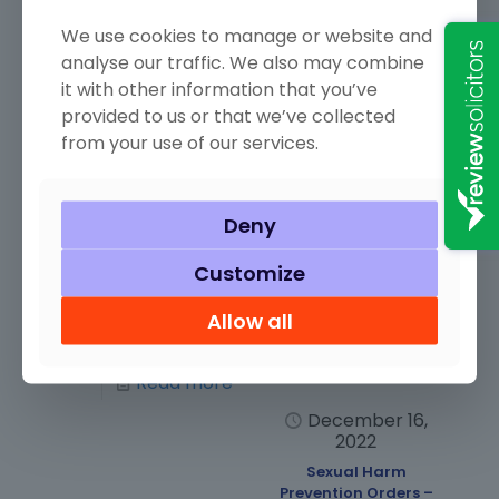
December 22,
December 16,
2022
2022
We use cookies to manage or website and
Aggravated
Excess….As Night
analyse our traffic. We also may combine
Trespass
Follows Day
it with other information that you’ve
Image credit:
Image credit:
provided to us or that we’ve collected
“Human Lives are
“Another Alcohol
from your use of our services.
not political pawns
Shot” by brosner is
by John Englart
licensed under CC
(Takver) is
BY 2.0. It’s funny
licensed under CC
how things change
Deny
BY-SA 2.0.
as the years pass
Aggravated
by. Perhaps only
Customize
Trespass is an
ten
[…]
offence under
Allow all
section 68
[…]
Read more
Read more
December 16,
2022
Sexual Harm
Prevention Orders –