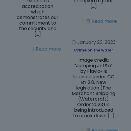
Essentials
occupied a great
accreditation
[…]
which
demonstrates our
Read more
commitment to
the security and
[…]
January 20, 2023
Read more
Crime on the water
Image credit:
“Jumping JetSki”
by Flavio~ is
licensed under CC
BY 2.0. New
legislation (The
Merchant Shipping
(Watercraft)
Order 2023) is
being introduced
to crack down
[…]
Read more