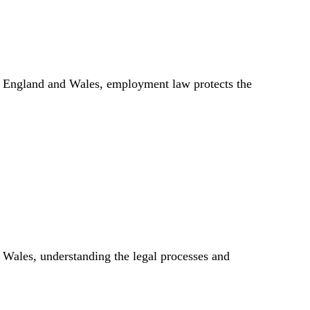
 In England and Wales, employment law protects the
 Wales, understanding the legal processes and