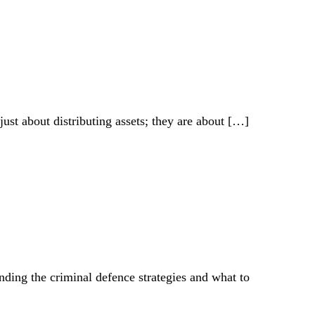
just about distributing assets; they are about
[…]
ding the criminal defence strategies and what to