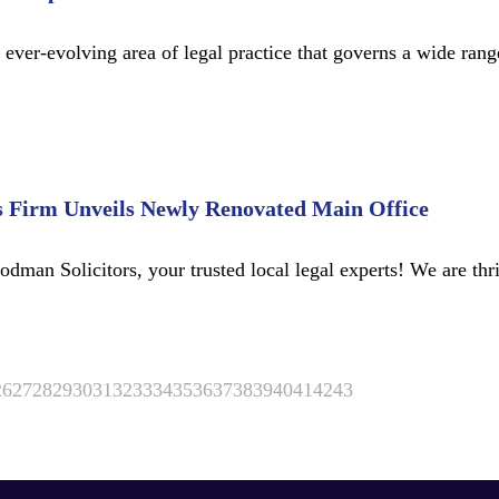
er-evolving area of legal practice that governs a wide range 
s Firm Unveils Newly Renovated Main Office
man Solicitors, your trusted local legal experts! We are thr
26
27
28
29
30
31
32
33
34
35
36
37
38
39
40
41
42
43