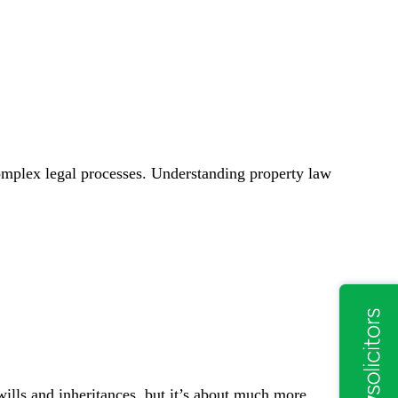
complex legal processes. Understanding property law
wills and inheritances, but it’s about much more