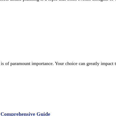
or is of paramount importance. Your choice can greatly impact 
A Comprehensive Guide