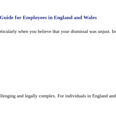
 Guide for Employees in England and Wales
articularly when you believe that your dismissal was unjust.
llenging and legally complex. For individuals in England and