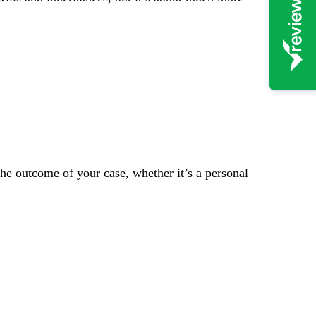
the outcome of your case, whether it’s a personal