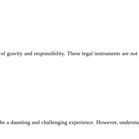
of gravity and responsibility. These legal instruments are not 
be a daunting and challenging experience. However, understan