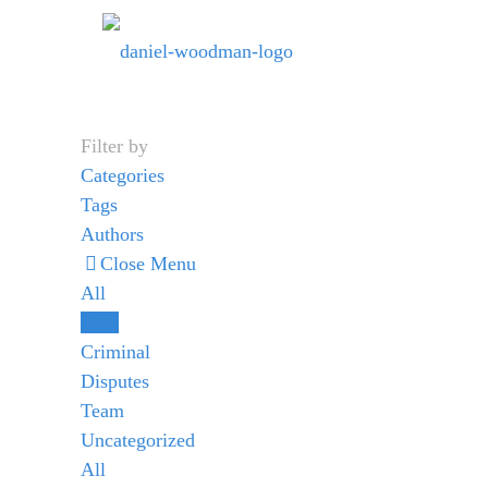
Filter by
Categories
Tags
Authors
Close Menu
All
Blog
Criminal
Disputes
Team
Uncategorized
All