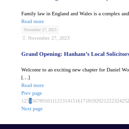
Family law in England and Wales is a complex and ev
Read more
November 27, 2023
November 27, 2023
Grand Opening: Hanham’s Local Solicitor
Welcome to an exciting new chapter for Daniel Wood
[…]
Read more
Prev page
1
2
3
4
5
6
7
8
9
10
11
12
13
14
15
16
17
18
19
20
21
22
23
24
25
Next page