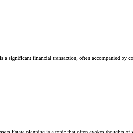
is a significant financial transaction, often accompanied by 
ets Estate planning is a topic that often evokes thoughts of 