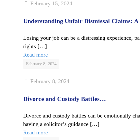
February 15, 2024
Understanding Unfair Dismissal Claims: A
Losing your job can be a distressing experience, p
rights
[…]
Read more
February 8, 2024
February 8, 2024
Divorce and Custody Battles…
Divorce and custody battles can be emotionally cha
having a solicitor’s guidance
[…]
Read more