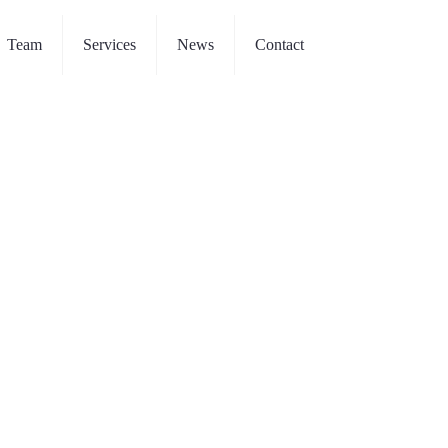
Team
Services
News
Contact