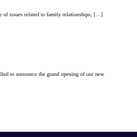
of issues related to family relationships,
[…]
illed to announce the grand opening of our new