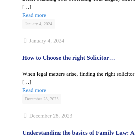
[…]
Read more
January 4, 2024
January 4, 2024
How to Choose the right Solicitor…
When legal matters arise, finding the right solicit
[…]
Read more
December 28, 2023
December 28, 2023
Understanding the basics of Family Law: 