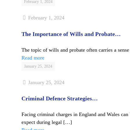
February 1, 2024
February 1, 2024
The Importance of Wills and Probate…
The topic of wills and probate often carries a sense 
Read more
January 25, 2024
January 25, 2024
Criminal Defence Strategies…
Facing criminal charges in England and Wales can 
expect during legal
[…]
Read more