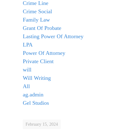
Crime Line
Crime Social
Family Law
Grant Of Probate
Lasting Power Of Attorney
LPA
Power Of Attorney
Private Client
will
Will Writing
All
ag.admin
Gel Studios
February 15, 2024