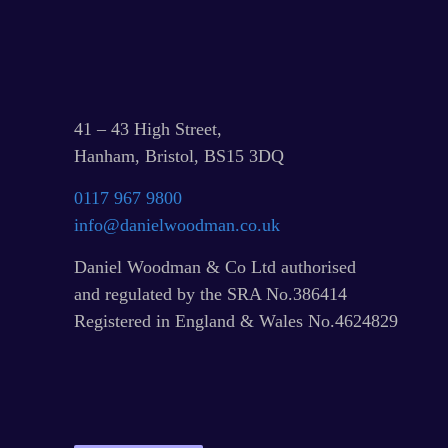
41 – 43 High Street,
Hanham, Bristol, BS15 3DQ
0117 967 9800
info@danielwoodman.co.uk
Daniel Woodman & Co Ltd authorised
and regulated by the SRA No.386414
Registered in England & Wales No.4624829