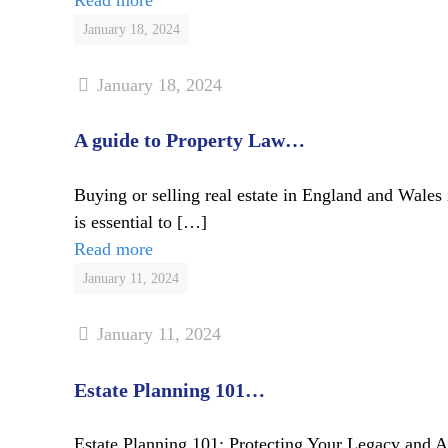
January 18, 2024
January 18, 2024
A guide to Property Law…
Buying or selling real estate in England and Wales 
is essential to
[…]
Read more
January 11, 2024
January 11, 2024
Estate Planning 101…
Estate Planning 101: Protecting Your Legacy and Ass