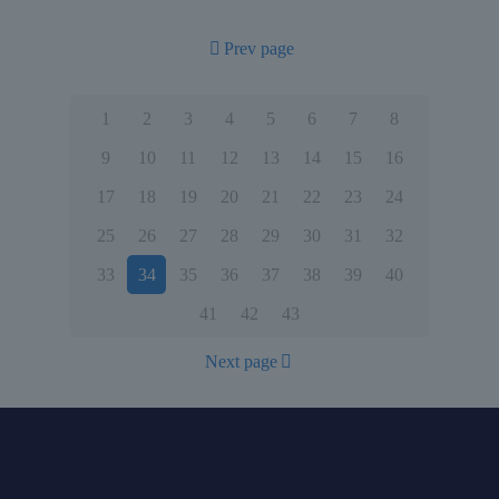
Prev page
1
2
3
4
5
6
7
8
9
10
11
12
13
14
15
16
17
18
19
20
21
22
23
24
25
26
27
28
29
30
31
32
33
34
35
36
37
38
39
40
41
42
43
Next page