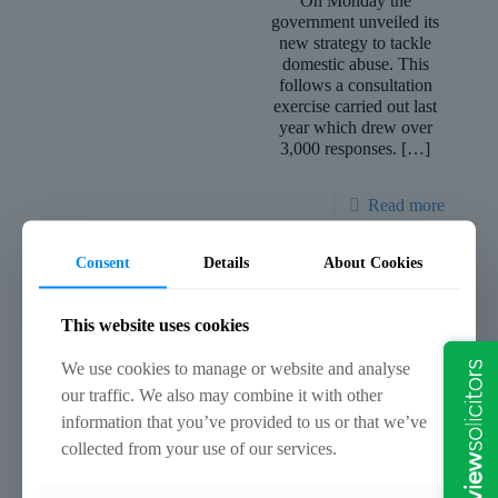
On Monday the
government unveiled its
new strategy to tackle
domestic abuse. This
follows a consultation
exercise carried out last
year which drew over
3,000 responses.
[…]
Read more
Consent
Details
About Cookies
January 21, 2019
January 16, 2019
Sleepwalking – Is It A
Plead in Haste, Regret at
This website uses cookies
Defence?
Leisure
We use cookies to manage or website and analyse
You wake up one
It should go without
our traffic. We also may combine it with other
morning and the horror
saying that no plea
of the night before
ought to be entered in
information that you’ve provided to us or that we’ve
quickly unfolds. Blue
any criminal case
collected from your use of our services.
lights and uniformed
unless and until the
police officers greet
case has been