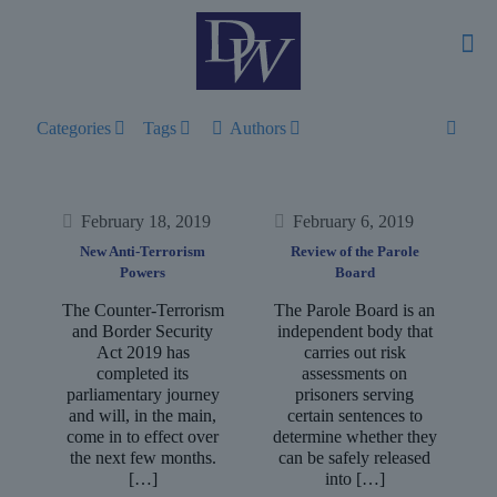
Categories
Tags
Authors
February 18, 2019
February 6, 2019
New Anti-Terrorism
Review of the Parole
Powers
Board
The Counter-Terrorism
The Parole Board is an
and Border Security
independent body that
Act 2019 has
carries out risk
completed its
assessments on
parliamentary journey
prisoners serving
and will, in the main,
certain sentences to
come in to effect over
determine whether they
the next few months.
can be safely released
[…]
into
[…]