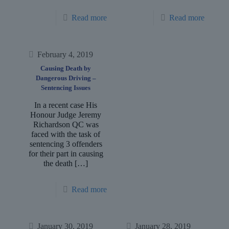
Read more
Read more
February 4, 2019
Causing Death by
Dangerous Driving –
Sentencing Issues
In a recent case His
Honour Judge Jeremy
Richardson QC was
faced with the task of
sentencing 3 offenders
for their part in causing
the death
[…]
Read more
January 30, 2019
January 28, 2019