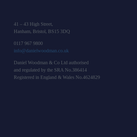
41 – 43 High Street,
Hanham, Bristol, BS15 3DQ
0117 967 9800
info@danielwoodman.co.uk
Daniel Woodman & Co Ltd authorised
and regulated by the SRA No.386414
Registered in England & Wales No.4624829