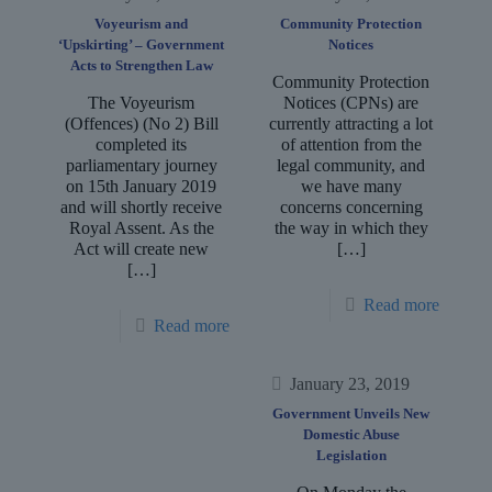
Voyeurism and
Community Protection
‘Upskirting’ – Government
Notices
Acts to Strengthen Law
Community Protection
The Voyeurism
Notices (CPNs) are
(Offences) (No 2) Bill
currently attracting a lot
completed its
of attention from the
parliamentary journey
legal community, and
on 15th January 2019
we have many
and will shortly receive
concerns concerning
Royal Assent. As the
the way in which they
Act will create new
[…]
[…]
Read more
Read more
January 23, 2019
Government Unveils New
Domestic Abuse
Legislation