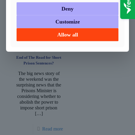
you, search your house
appropriately
and
[…]
considered.
Deny
Regrettably,
[…]
Customize
Read more
Read more
Allow all
January 14, 2019
End of The Road for Short
Prison Sentences?
The big news story of
the weekend was the
surprising news that the
Prisons Minister is
considering whether to
abolish the power to
impose short prison
[…]
Read more