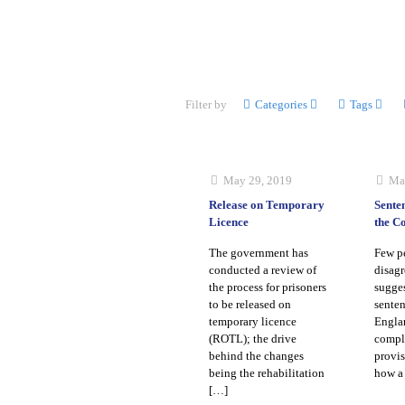
Filter by
Categories
Tags
May 29, 2019
Ma
Release on Temporary
Sente
Licence
the C
The government has
Few p
conducted a review of
disagr
the process for prisoners
sugges
to be released on
senten
temporary licence
Englan
(ROTL); the drive
compl
behind the changes
provis
being the rehabilitation
how a 
[…]