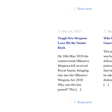
Read more
May 20, 2019
Ma
Tough New Weapons
Who G
Laws Hit the Statute
Guar
Book
This p
On 16th May 2019 the
was ba
controversial Offensive
follow
Weapons bill received
justi
Royal Assent, bringing
that f
into law the Offensive
be tak
Weapons Act 2019.
dishon
Why was this law
[…]
passed? This
[…]
Read more