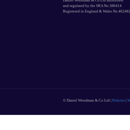
Daniel Woodman & Co Ltd authorised
and regulated by the SRA No.386414
Registered in England & Wales No.46248
© Daniel Woodman & Co Ltd |
Policies
|
W