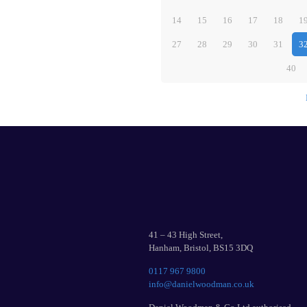
14
15
16
17
18
1
27
28
29
30
31
3
40
41 – 43 High Street,
Hanham, Bristol, BS15 3DQ
0117 967 9800
info@danielwoodman.co.uk