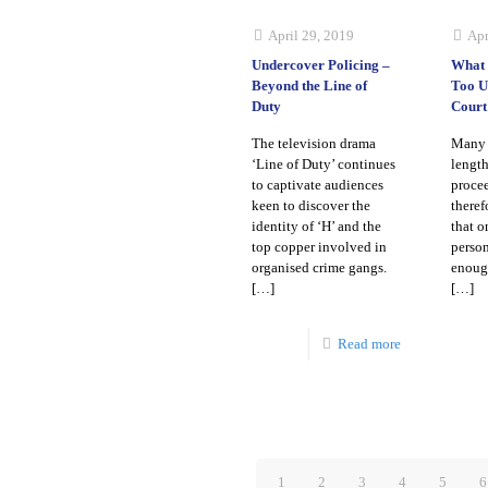
April 29, 2019
Apr
Undercover Policing –
What 
Beyond the Line of
Too U
Duty
Court
The television drama
Many 
‘Line of Duty’ continues
length
to captivate audiences
procee
keen to discover the
theref
identity of ‘H’ and the
that o
top copper involved in
person
organised crime gangs.
enough
[…]
[…]
Read more
1
2
3
4
5
6