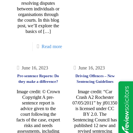
resolving disputes
between individuals or
organisations through
the courts. In this blog
post, we’ll explore the
basics of
[…]
Read more
June 16, 2023
June 16, 2023
Pre-sentence Reports: Do
Driving Offences – New
they make a difference?
Sentencing Guidelines
Image credit: © Crown
Image credit: “Car
Copyright A pre-
Crash A2 Rochester
sentence report is
07/05/2011” by jf01350
advice given to the
is licensed under CC
court following the
BY 2.0. The
facts of the case, expert
Sentencing Council has
risks and needs
published 12 new and
assessments, including
revised sentencing