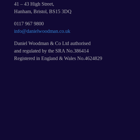
41 – 43 High Street,
Hanham, Bristol, BS15 3DQ
0117 967 9800
info@danielwoodman.co.uk
Daniel Woodman & Co Ltd authorised
and regulated by the SRA No.386414
Registered in England & Wales No.4624829