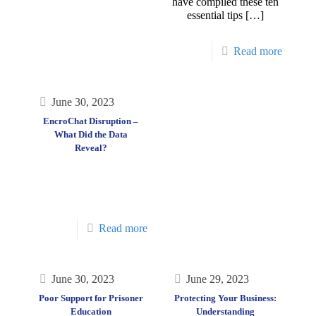
have compiled these ten
essential tips
[…]
Read more
June 30, 2023
EncroChat Disruption –
What Did the Data
Reveal?
Read more
June 30, 2023
June 29, 2023
Poor Support for Prisoner
Protecting Your Business:
Education
Understanding