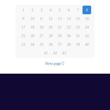
1
2
3
4
5
6
7
8
9
10
11
12
13
14
15
16
17
18
19
20
21
22
23
24
25
26
27
28
29
30
31
32
33
34
35
36
37
38
39
40
41
42
43
Next page