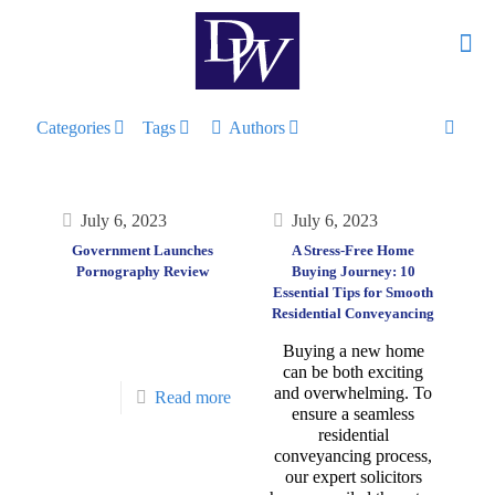
Categories
Tags
Authors
July 6, 2023
July 6, 2023
Government Launches
A Stress-Free Home
Pornography Review
Buying Journey: 10
Essential Tips for Smooth
Residential Conveyancing
Buying a new home
can be both exciting
and overwhelming. To
Read more
ensure a seamless
residential
conveyancing process,
our expert solicitors