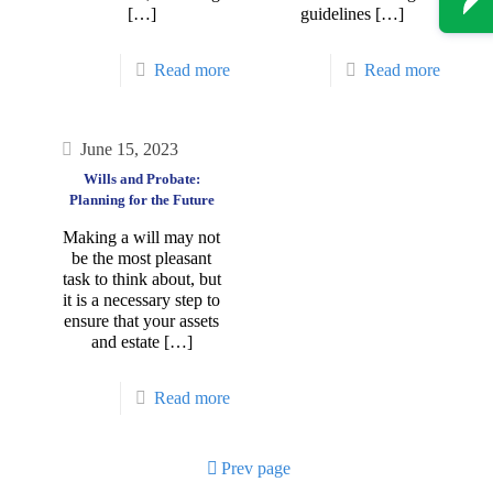
[…]
guidelines
[…]
Read more
Read more
June 15, 2023
Wills and Probate:
Planning for the Future
Making a will may not
be the most pleasant
task to think about, but
it is a necessary step to
ensure that your assets
and estate
[…]
Read more
Prev page