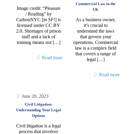
Commercial Law in the
Image credit: “Pleasure
UK
/ Reading” by
CarbonNYC [in SF!] is
As a business owner,
licensed under CC BY
it’s crucial to
2.0. Shortages of prison
understand the laws
staff and a lack of
that govern your
training means not
[…]
operations. Commercial
law is a complex field
that covers a range of
Read more
legal
[…]
Read more
June 20, 2023
Civil Litigation:
Understanding Your Legal
Options
Civil litigation is a legal
process that involves