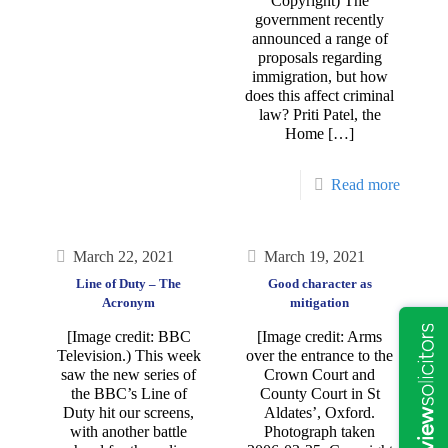
Copyright) The
government recently
announced a range of
proposals regarding
immigration, but how
does this affect criminal
law? Priti Patel, the
Home
[…]
Read more
March 22, 2021
March 19, 2021
Line of Duty – The
Good character as
Acronym
mitigation
[Image credit: BBC
[Image credit: Arms
Television.) This week
over the entrance to the
saw the new series of
Crown Court and
the BBC’s Line of
County Court in St
Duty hit our screens,
Aldates’, Oxford.
with another battle
Photograph taken