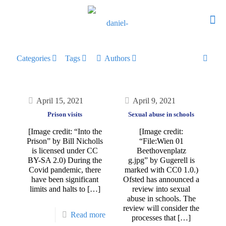
Categories
Tags
Authors
April 15, 2021
April 9, 2021
Prison visits
Sexual abuse in schools
[Image credit: “Into the
[Image credit:
Prison” by Bill Nicholls
“File:Wien 01
is licensed under CC
Beethovenplatz
BY-SA 2.0) During the
g.jpg” by Gugerell is
Covid pandemic, there
marked with CC0 1.0.)
have been significant
Ofsted has announced a
limits and halts to
[…]
review into sexual
abuse in schools. The
review will consider the
Read more
processes that
[…]