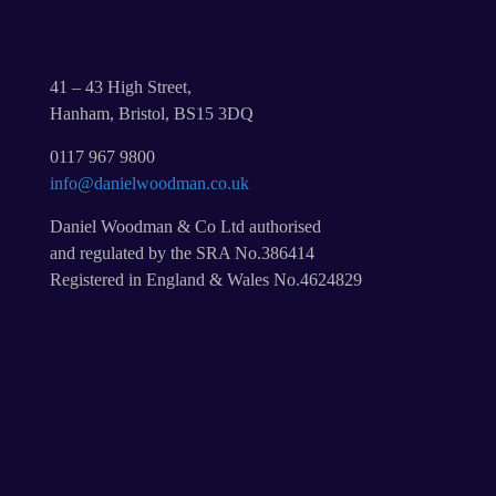
41 – 43 High Street,
Hanham, Bristol, BS15 3DQ
0117 967 9800
info@danielwoodman.co.uk
Daniel Woodman & Co Ltd authorised
and regulated by the SRA No.386414
Registered in England & Wales No.4624829