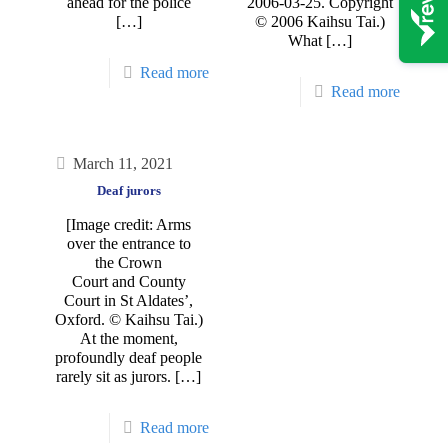
ahead for the police
2006-03-25. Copyright
[…]
© 2006 Kaihsu Tai.)
What
[…]
Read more
Read more
March 11, 2021
Deaf jurors
[Image credit: Arms
over the entrance to
the Crown
Court and County
Court in St Aldates’,
Oxford. © Kaihsu Tai.)
At the moment,
profoundly deaf people
rarely sit as jurors.
[…]
Read more