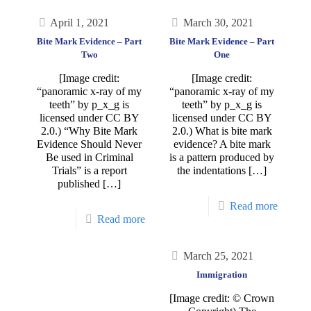
April 1, 2021
March 30, 2021
Bite Mark Evidence – Part
Bite Mark Evidence – Part
Two
One
[Image credit:
[Image credit:
“panoramic x-ray of my
“panoramic x-ray of my
teeth” by p_x_g is
teeth” by p_x_g is
licensed under CC BY
licensed under CC BY
2.0.) “Why Bite Mark
2.0.) What is bite mark
Evidence Should Never
evidence? A bite mark
Be used in Criminal
is a pattern produced by
Trials” is a report
the indentations
[…]
published
[…]
Read more
Read more
March 25, 2021
Immigration
[Image credit: © Crown