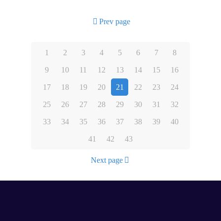
Prev page
1
2
3
4
5
6
7
8
9
10
11
12
13
14
15
16
17
18
19
20
21
22
23
24
25
26
27
28
29
30
31
32
33
34
35
36
37
38
39
40
41
42
43
Next page