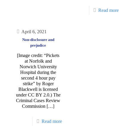
Read more
April 6, 2021
Non-disclosure and
prejudice
[Image credit: “Pickets
at Norfolk and
Norwich University
Hospital during the
second 4 hour pay
strike” by Roger
Blackwell is licensed
under CC BY 2.0.) The
Criminal Cases Review
Commission
[…]
Read more